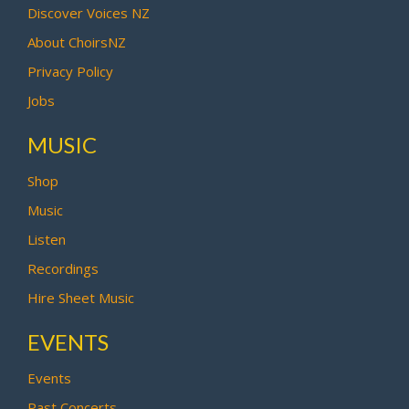
Discover Voices NZ
About ChoirsNZ
Privacy Policy
Jobs
MUSIC
Shop
Music
Listen
Recordings
Hire Sheet Music
EVENTS
Events
Past Concerts