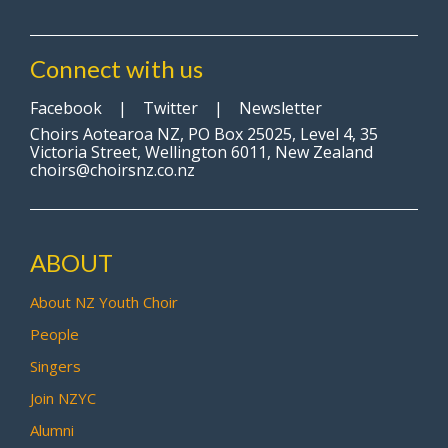
Connect with us
Facebook
|
Twitter
|
Newsletter
Choirs Aotearoa NZ, PO Box 25025, Level 4, 35
Victoria Street, Wellington 6011, New Zealand
choirs@choirsnz.co.nz
ABOUT
About NZ Youth Choir
People
Singers
Join NZYC
Alumni