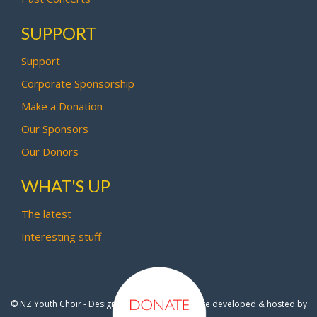
SUPPORT
Support
Corporate Sponsorship
Make a Donation
Our Sponsors
Our Donors
WHAT'S UP
The latest
Interesting stuff
© NZ Youth Choir - Design by
Pipi Creative
- Site developed & hosted by