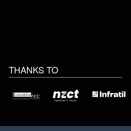
THANKS TO