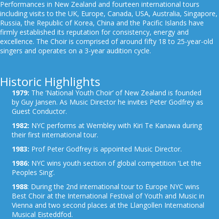
Performances in New Zealand and fourteen international tours
including visits to the UK, Europe, Canada, USA, Australia, Singapore,
Russia, the Republic of Korea, China and the Pacific Islands have
firmly established its reputation for consistency, energy and
excellence. The Choir is comprised of around fifty 18 to 25-year-old
singers and operates on a 3-year audition cycle.
Historic Highlights
1979:
The ‘National Youth Choir’ of New Zealand is founded
by Guy Jansen. As Music Director he invites Peter Godfrey as
Guest Conductor.
1982:
NYC performs at Wembley with Kiri Te Kanawa during
their first international tour.
1983:
Prof Peter Godfrey is appointed Music Director.
1986:
NYC wins youth section of global competition ‘Let the
Peoples Sing’.
1988
: During the 2nd international tour to Europe NYC wins
Best Choir at the International Festival of Youth and Music in
Vienna and two second places at the Llangollen International
Musical Eisteddfod.