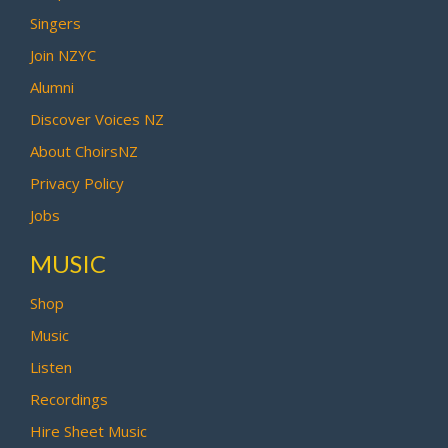
Singers
Join NZYC
Alumni
Discover Voices NZ
About ChoirsNZ
Privacy Policy
Jobs
MUSIC
Shop
Music
Listen
Recordings
Hire Sheet Music