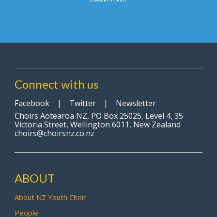
Connect with us
Facebook
|
Twitter
|
Newsletter
Choirs Aotearoa NZ, PO Box 25025, Level 4, 35
Victoria Street, Wellington 6011, New Zealand
choirs@choirsnz.co.nz
ABOUT
About NZ Youth Choir
People