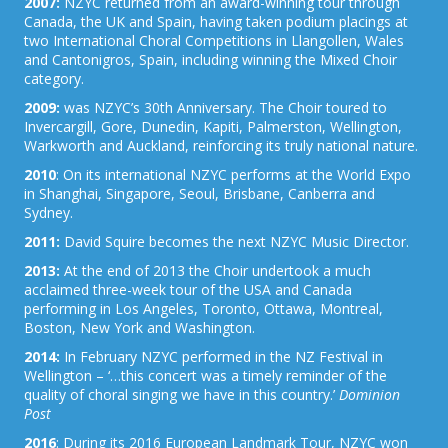
2007:
NZYC returned from an award-winning tour through
Canada, the UK and Spain, having taken podium placings at
two International Choral Competitions in Llangollen, Wales
and Cantonigros, Spain, including winning the Mixed Choir
category.
2009:
was NZYC’s 30th Anniversary. The Choir toured to
Invercargill, Gore, Dunedin, Kapiti, Palmerston, Wellington,
Warkworth and Auckland, reinforcing its truly national nature.
2010
: On its international NZYC performs at the World Expo
in Shanghai, Singapore, Seoul, Brisbane, Canberra and
Sydney.
2011:
David Squire becomes the next NZYC Music Director.
2013:
At the end of 2013 the Choir undertook a much
acclaimed three-week tour of the USA and Canada
performing in Los Angeles, Toronto, Ottawa, Montreal,
Boston, New York and Washington.
2014:
In February NZYC performed in the NZ Festival in
Wellington – ‘…this concert was a timely reminder of the
quality of choral singing we have in this country.’
Dominion
Post
2016
: During its 2016 European Landmark Tour, NZYC won