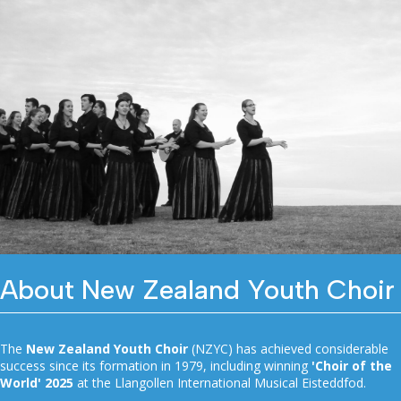
About New Zealand Youth Choir
The
New Zealand Youth Choir
(NZYC) has achieved considerable
success since its formation in 1979, including winning
'Choir of the
World' 2025
at the Llangollen International Musical Eisteddfod.