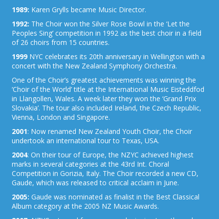
1989:
Karen Grylls became Music Director.
1992:
The Choir won the Silver Rose Bowl in the ‘Let the
Peoples Sing’ competition in 1992 as the best choir in a field
of 26 choirs from 15 countries.
1999
NYC celebrates its 20th anniversary in Wellington with a
concert with the New Zealand Symphony Orchestra.
One of the Choir’s greatest achievements was winning the
‘Choir of the World’ title at the International Music Eisteddfod
in Llangollen, Wales. A week later they won the ‘Grand Prix
Slovakia’. The tour also included Ireland, the Czech Republic,
Vienna, London and Singapore.
2001
: Now renamed New Zealand Youth Choir, the Choir
undertook an international tour to Texas, USA.
2004
: On their tour of Europe, the NZYC achieved highest
marks in several categories at the 43rd Int. Choral
Competition in Gorizia, Italy. The Choir recorded a new CD,
Gaude, which was released to critical acclaim in June.
2005:
Gaude was nominated as finalist in the Best Classical
Album category at the 2005 NZ Music Awards.