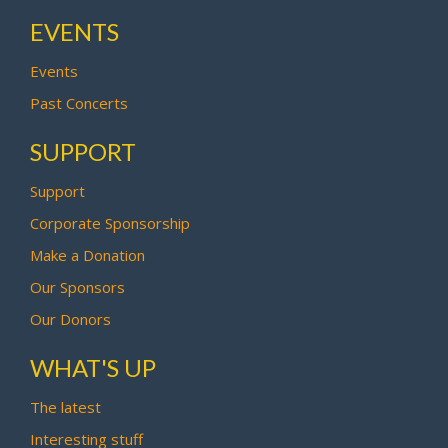
EVENTS
Events
Past Concerts
SUPPORT
Support
Corporate Sponsorship
Make a Donation
Our Sponsors
Our Donors
WHAT'S UP
The latest
Interesting stuff