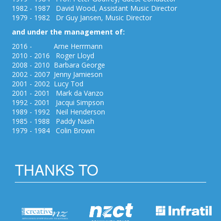
1982 - 1987 David Wood, Assistant Music Director
1979 - 1982 Dr Guy Jansen, Music Director
and under the management of:
2016 - Arne Herrmann
2010 - 2016 Roger Lloyd
2008 - 2010 Barbara George
2002 - 2007 Jenny Jamieson
2001 - 2002 Lucy Tod
2001 - 2001 Mark da Vanzo
1992 - 2001 Jacqui Simpson
1989 - 1992 Neil Henderson
1985 - 1988 Paddy Nash
1979 - 1984 Colin Brown
THANKS TO