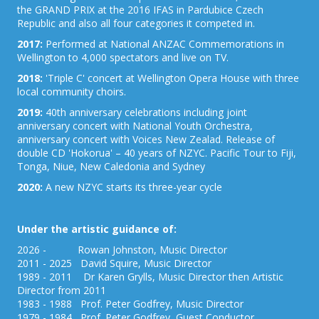
the GRAND PRIX at the 2016 IFAS in Pardubice Czech
Republic and also all four categories it competed in.
2017:
Performed at National ANZAC Commemorations in
Wellington to 4,000 spectators and live on TV.
2018:
'Triple C' concert at Wellington Opera House with three
local community choirs.
2019:
40th anniversary celebrations including joint
anniversary concert with National Youth Orchestra,
anniversary concert with Voices New Zealad. Release of
double CD 'Hokorua' – 40 years of NZYC. Pacific Tour to Fiji,
Tonga, Niue, New Caledonia and Sydney
2020:
A new NZYC starts its three-year cycle
Under the artistic guidance of:
2026 - Rowan Johnston, Music Director
2011 - 2025 David Squire, Music Director
1989 - 2011 Dr Karen Grylls, Music Director then Artistic
Director from 2011
1983 - 1988 Prof. Peter Godfrey, Music Director
1979 - 1984 Prof. Peter Godfrey, Guest Conductor