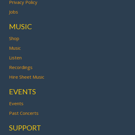
Privacy Policy
Jobs
MUSIC
Shop
Music
Listen
Recordings
Hire Sheet Music
EVENTS
Events
Past Concerts
SUPPORT