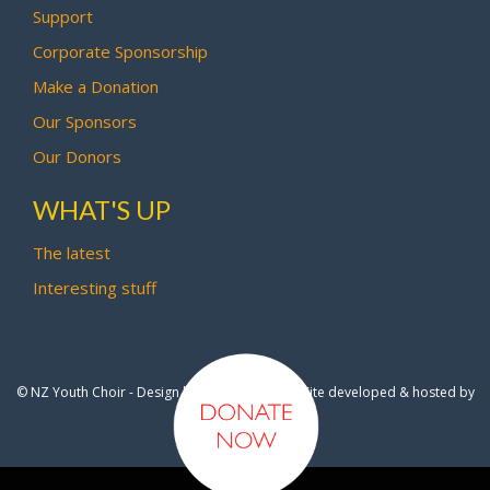
Support
Corporate Sponsorship
Make a Donation
Our Sponsors
Our Donors
WHAT'S UP
The latest
Interesting stuff
© NZ Youth Choir - Design by
Pipi Creative
- Site developed & hosted by
OmniNet Ltd