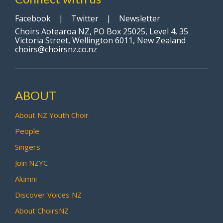
Facebook
|
Twitter
|
Newsletter
Choirs Aotearoa NZ, PO Box 25025, Level 4, 35
Victoria Street, Wellington 6011, New Zealand
choirs@choirsnz.co.nz
ABOUT
About NZ Youth Choir
People
Singers
Join NZYC
Alumni
Discover Voices NZ
About ChoirsNZ