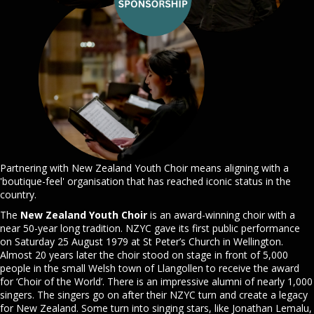
Partnering with New Zealand Youth Choir means aligning with a
'boutique-feel' organisation that has reached iconic status in the
country.
The
New Zealand Youth Choir
is an award-winning choir with a
near 50-year long tradition. NZYC gave its first public performance
on Saturday 25 August 1979 at St Peter’s Church in Wellington.
Almost 20 years later the choir stood on stage in front of 5,000
people in the small Welsh town of Llangollen to receive the award
for ‘Choir of the World’. There is an impressive alumni of nearly 1,000
singers. The singers go on after their NZYC turn and create a legacy
for New Zealand. Some turn into singing stars, like Jonathan Lemalu,