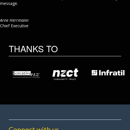
message.
Arne Herrmann
Chief Executive
THANKS TO
Connect with us