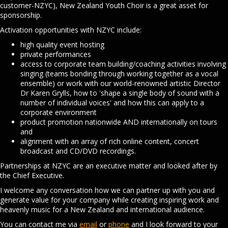
customer-NZYC), New Zealand Youth Choir is a great asset for
sponsorship.
Activation opportunities with NZYC include:
high quality event hosting
private performances
access to corporate team building/coaching activities involving
singing (teams bonding through working together as a vocal
ensemble) or work with our world-renowned artistic Director
Dr Karen Grylls, how to 'shape a single body of sound with a
number of individual voices' and how this can apply to a
corporate environment
product promotion nationwide AND internationally on tours
and
alignment with an array of rich online content, concert
broadcast and CD/DVD recordings.
Partnerships at NZYC are an executive matter and looked after by
the Chief Executive.
I welcome any conversation how we can partner up with you and
generate value for your company while creating inspiring work and
heavenly music for a New Zealand and international audience.
You can contact me via
email
or
phone
and I look forward to your