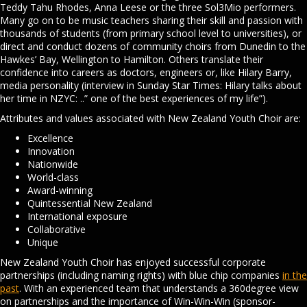
Teddy Tahu Rhodes, Anna Leese or the three Sol3Mio performers.
Many go on to be music teachers sharing their skill and passion with
thousands of students (from primary school level to universities), or
direct and conduct dozens of community choirs from Dunedin to the
Hawkes’ Bay, Wellington to Hamilton. Others translate their
confidence into careers as doctors, engineers or, like Hilary Barry,
media personality (interview in Sunday Star Times: Hilary talks about
her time in NZYC: ..” one of the best experiences of my life”).
Attributes and values associated with New Zealand Youth Choir are:
Excellence
Innovation
Nationwide
World-class
Award-winning
Quintessential New Zealand
International exposure
Collaborative
Unique
New Zealand Youth Choir has enjoyed successful corporate
partnerships (including naming rights) with blue chip companies
in the
past
. With an experienced team that understands a 360degree view
on partnerships and the importance of Win-Win-Win (sponsor-