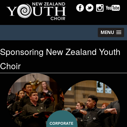
MENU
Sponsoring New Zealand Youth
Choir