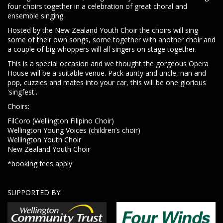
four choirs together in a celebration of great choral and
ensemble singing.
Hosted by the New Zealand Youth Choir the choirs will sing
some of their own songs, some together with another choir and
a couple of big whoppers will all singers on stage together.
This is a special occasion and we thought the gorgeous Opera
House will be a suitable venue. Pack aunty and uncle, nan and
pop, cuzzies and mates into your car, this will be one glorious
'singfest'.
Choirs:
FilCoro (Wellington Filipino Choir)
Wellington Young Voices (children’s choir)
Wellington Youth Choir
New Zealand Youth Choir
*booking fees apply
SUPPORTED BY: