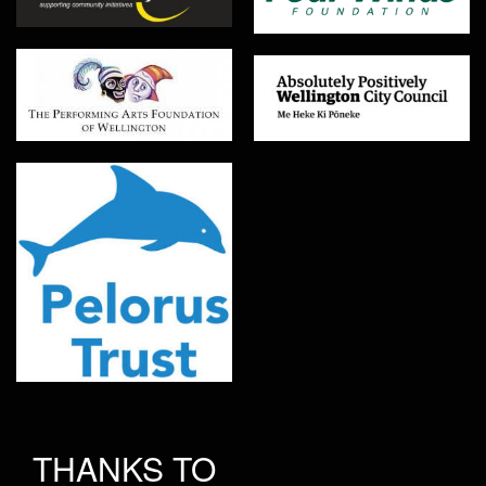
THANKS TO