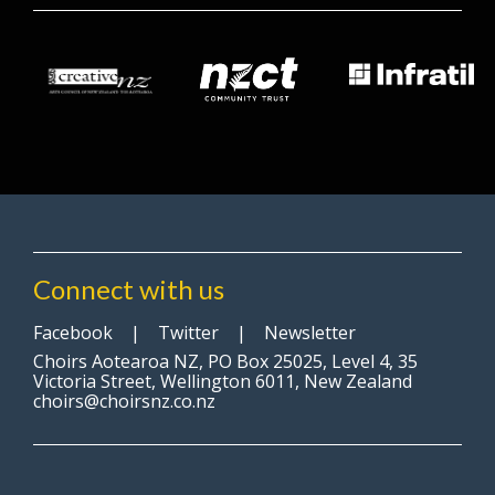
Connect with us
Facebook
|
Twitter
|
Newsletter
Choirs Aotearoa NZ, PO Box 25025, Level 4, 35
Victoria Street, Wellington 6011, New Zealand
choirs@choirsnz.co.nz