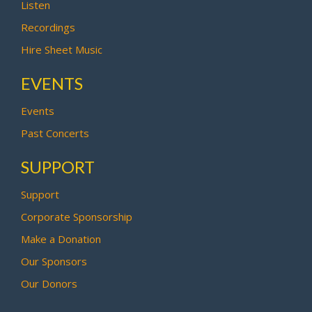
Listen
Recordings
Hire Sheet Music
EVENTS
Events
Past Concerts
SUPPORT
Support
Corporate Sponsorship
Make a Donation
Our Sponsors
Our Donors