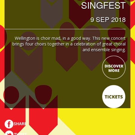
SINGFEST
9 SEP 2018
Wellington is choir mad, in a good way. This new concert
brings four choirs together in a celebration of great choral
and ensemble singing.