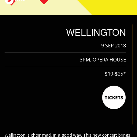
WELLINGTON
9 SEP 2018
3PM, OPERA HOUSE
$10-$25*
Wellington is choir mad, in a good way. This new concert brings