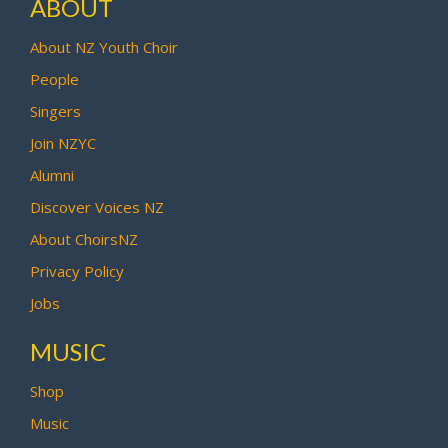
ABOUT
About NZ Youth Choir
People
Singers
Join NZYC
Alumni
Discover Voices NZ
About ChoirsNZ
Privacy Policy
Jobs
MUSIC
Shop
Music