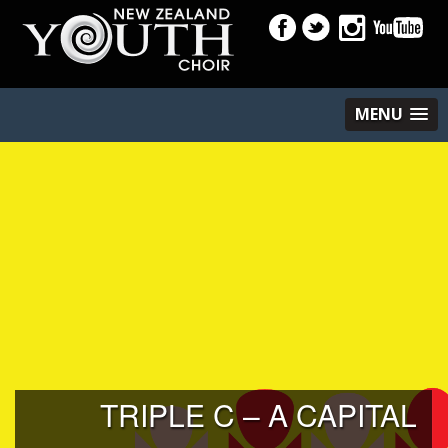
MENU
TRIPLE C – A CAPITAL