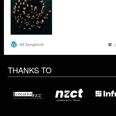
THANKS TO