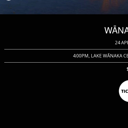
WĀN
24 AP
4:00PM, LAKE WĀNAKA 