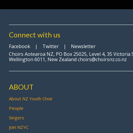
Connect with us
Facebook
|
Twitter
|
Newsletter
Choirs Aotearoa NZ, PO Box 25025, Level 4, 35 Victoria 
Wellington 6011, New Zealand choirs@choirsnz.co.nz
ABOUT
About NZ Youth Choir
People
Singers
Join NZYC