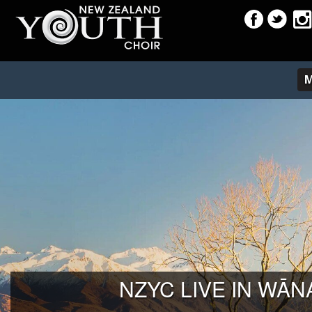
NZYC LIVE IN WĀN