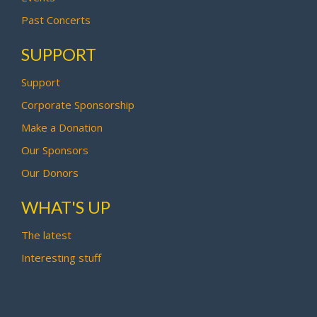
Past Concerts
SUPPORT
Support
Corporate Sponsorship
Make a Donation
Our Sponsors
Our Donors
WHAT'S UP
The latest
Interesting stuff