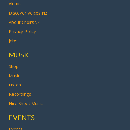
Alumni
Discover Voices NZ
About ChoirsNZ
Privacy Policy
Jobs
MUSIC
Shop
Music
Listen
Recordings
Hire Sheet Music
EVENTS
Events