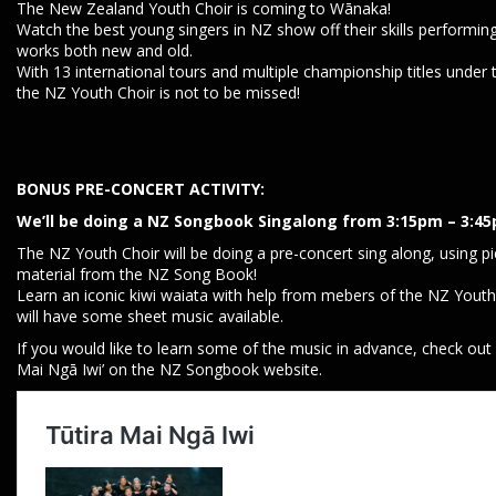
The New Zealand Youth Choir is coming to Wānaka!
Watch the best young singers in NZ show off their skills performin
works both new and old.
With 13 international tours and multiple championship titles under t
the NZ Youth Choir is not to be missed!
BONUS PRE-CONCERT ACTIVITY:
We’ll be doing a NZ Songbook Singalong from 3:15pm – 3:4
The NZ Youth Choir will be doing a pre-concert sing along, using p
material from the NZ Song Book!
Learn an iconic kiwi waiata with help from mebers of the NZ Youth
will have some sheet music available.
If you would like to learn some of the music in advance, check out 
Mai Ngā Iwi’ on the NZ Songbook website.