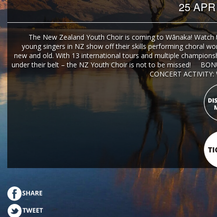
25 APR
The New Zealand Youth Choir is coming to Wānaka! Watch 
young singers in NZ show off their skills performing choral wo
new and old. With 13 international tours and multiple championshi
under their belt – the NZ Youth Choir is not to be missed! BO
CONCERT ACTIVITY: W