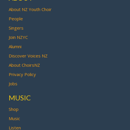
About NZ Youth Choir
People
Singers
Join NZYC
Alumni
Discover Voices NZ
About ChoirsNZ
Privacy Policy
Jobs
MUSIC
Shop
Music
Listen