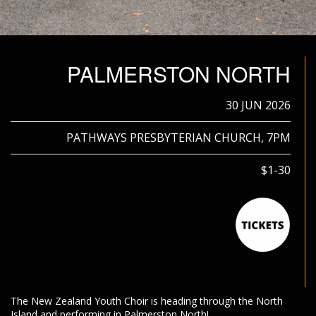
PALMERSTON NORTH
30 JUN 2026
PATHWAYS PRESBYTERIAN CHURCH, 7PM
$1-30
The New Zealand Youth Choir is heading through the North
Island and performing in Palmerston North!