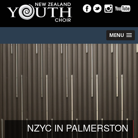
MENU
NZYC IN PALMERSTON