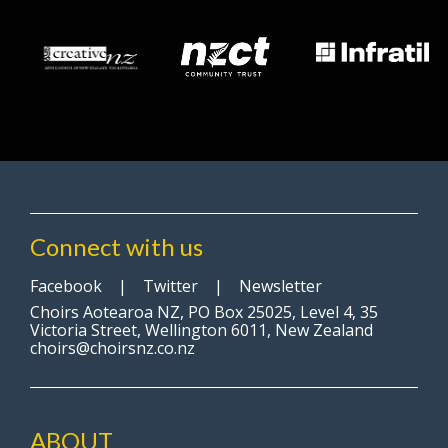
Connect with us
Facebook
|
Twitter
|
Newsletter
Choirs Aotearoa NZ, PO Box 25025, Level 4, 35
Victoria Street, Wellington 6011, New Zealand
choirs@choirsnz.co.nz
ABOUT