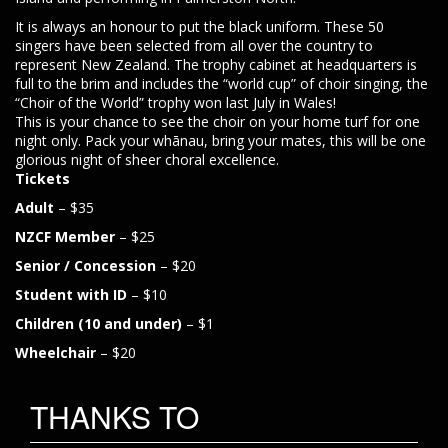
It is always an honour to put the black uniform. These 50
singers have been selected from all over the country to
represent New Zealand. The trophy cabinet at headquarters is
full to the brim and includes the “world cup” of choir singing, the
“Choir of the World” trophy won last July in Wales!
This is your chance to see the choir on your home turf for one
night only. Pack your whānau, bring your mates, this will be one
glorious night of sheer choral excellence.
Tickets
Adult
– $35
NZCF Member
– $25
Senior / Concession
– $20
Student with ID
– $10
Children (10 and under)
– $1
Wheelchair
– $20
THANKS TO