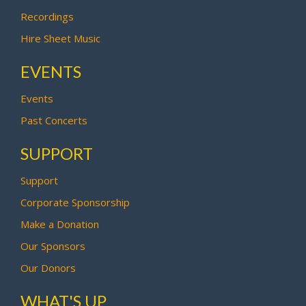
Recordings
Hire Sheet Music
EVENTS
Events
Past Concerts
SUPPORT
Support
Corporate Sponsorship
Make a Donation
Our Sponsors
Our Donors
WHAT'S UP