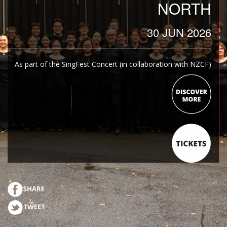
NORTH
30 JUN 2026
As part of the SingFest Concert (in collaboration with NZCF)