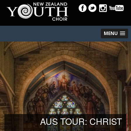
MENU
AUS TOUR: CHRIST