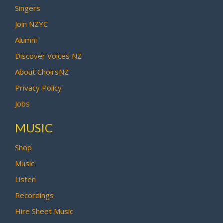
Singers
Join NZYC
Alumni
Discover Voices NZ
About ChoirsNZ
Privacy Policy
Jobs
MUSIC
Shop
Music
Listen
Recordings
Hire Sheet Music