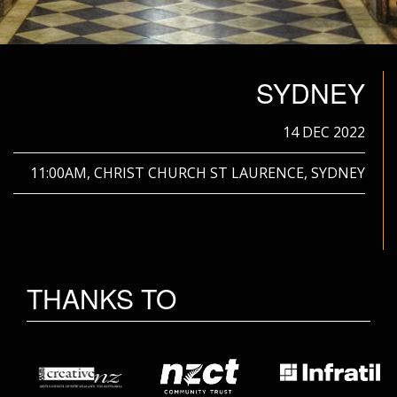
SYDNEY
14 DEC 2022
11:00AM, CHRIST CHURCH ST LAURENCE, SYDNEY
THANKS TO