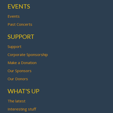
EVENTS
Events
Past Concerts
SUPPORT
Support
Corporate Sponsorship
Make a Donation
Our Sponsors
Our Donors
WHAT'S UP
The latest
Interesting stuff