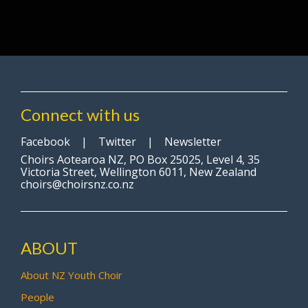
Connect with us
Facebook
|
Twitter
|
Newsletter
Choirs Aotearoa NZ, PO Box 25025, Level 4, 35
Victoria Street, Wellington 6011, New Zealand
choirs@choirsnz.co.nz
ABOUT
About NZ Youth Choir
People