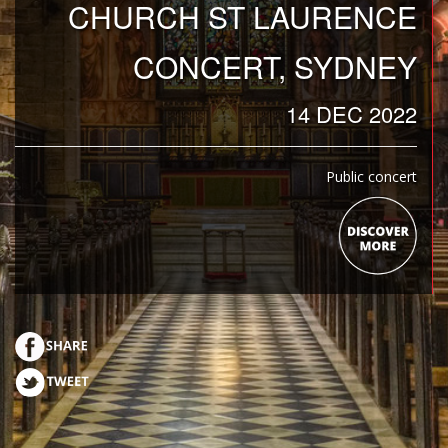
CHURCH ST LAURENCE
CONCERT, SYDNEY
14 DEC 2022
Public concert