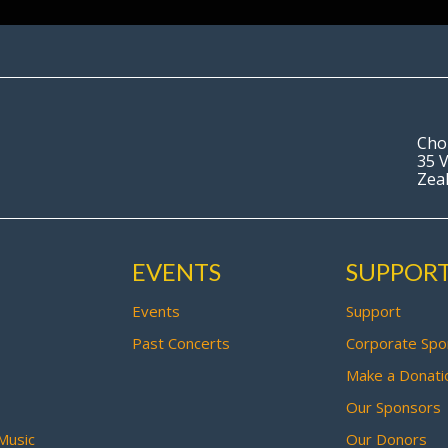
Cho
35 V
Zea
EVENTS
SUPPOR
Events
Support
Past Concerts
Corporate Spo
Make a Donati
Our Sponsors
Music
Our Donors