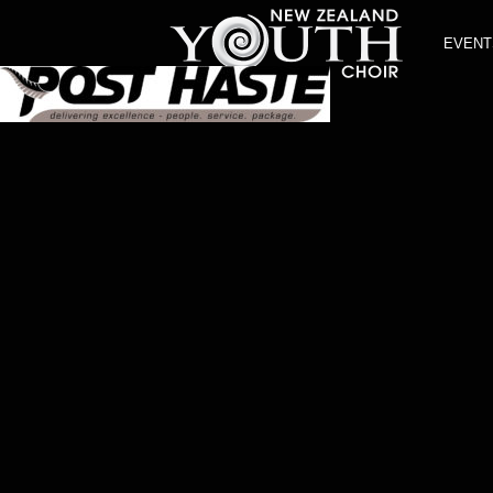
EVENT