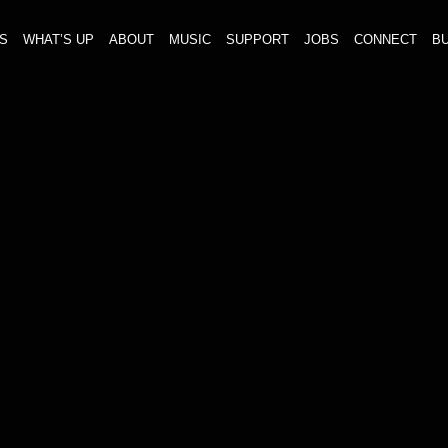
S
WHAT’S UP
ABOUT
MUSIC
SUPPORT
JOBS
CONNECT
BU