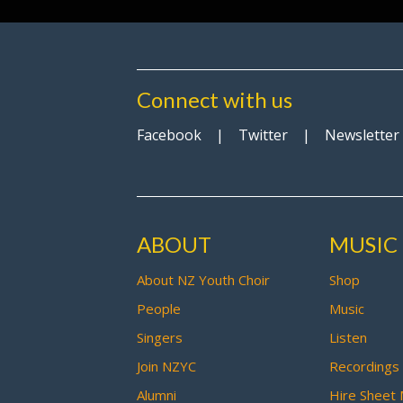
Connect with us
Facebook
|
Twitter
|
Newsletter
ABOUT
MUSIC
About NZ Youth Choir
Shop
People
Music
Singers
Listen
Join NZYC
Recordings
Alumni
Hire Sheet 