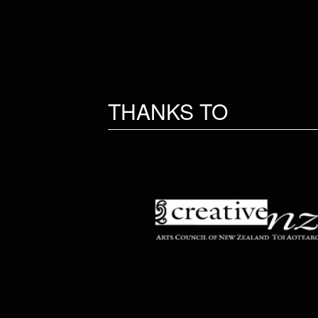
THANKS TO