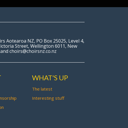
irs Aotearoa NZ, PO Box 25025, Level 4,
ictoria Street, Wellington 6011, New
land choirs@choirsnz.co.nz
T
WHAT'S UP
The latest
nsorship
Interesting stuff
on