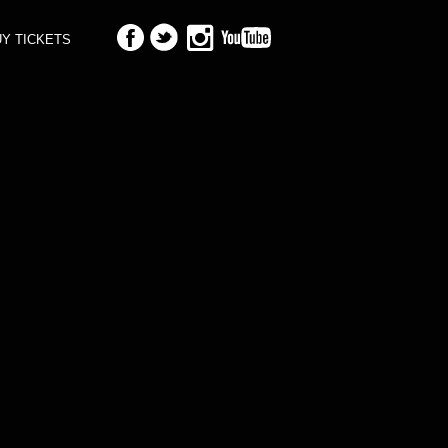
Y TICKETS