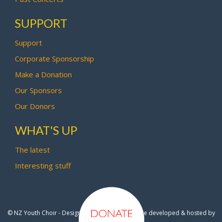
SUPPORT
Support
Corporate Sponsorship
Make a Donation
Our Sponsors
Our Donors
WHAT'S UP
The latest
Interesting stuff
© NZ Youth Choir - Design by
Pipi Creative
- Site developed & hosted by