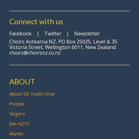
Connect with us
Facebook
|
Twitter
|
Newsletter
Choirs Aotearoa NZ, PO Box 25025, Level 4, 35
Victoria Street, Wellington 6011, New Zealand
choirs@choirsnz.co.nz
ABOUT
About NZ Youth Choir
People
Singers
Join NZYC
Alumni