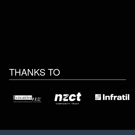
THANKS TO