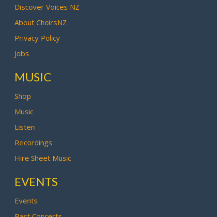
Discover Voices NZ
About ChoirsNZ
Privacy Policy
Jobs
MUSIC
Shop
Music
Listen
Recordings
Hire Sheet Music
EVENTS
Events
Past Concerts