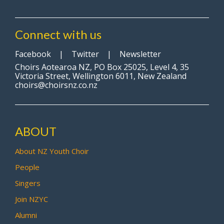
Connect with us
Facebook
|
Twitter
|
Newsletter
Choirs Aotearoa NZ, PO Box 25025, Level 4, 35
Victoria Street, Wellington 6011, New Zealand
choirs@choirsnz.co.nz
ABOUT
About NZ Youth Choir
People
Singers
Join NZYC
Alumni