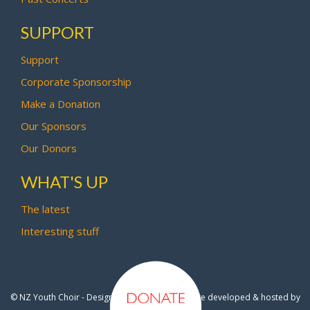
SUPPORT
Support
Corporate Sponsorship
Make a Donation
Our Sponsors
Our Donors
WHAT'S UP
The latest
Interesting stuff
© NZ Youth Choir - Design by
Pipi Creative
- Site developed & hosted by