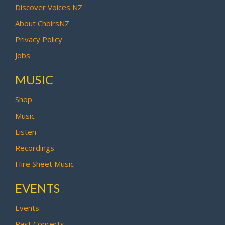
Discover Voices NZ
About ChoirsNZ
Privacy Policy
Jobs
MUSIC
Shop
Music
Listen
Recordings
Hire Sheet Music
EVENTS
Events
Past Concerts