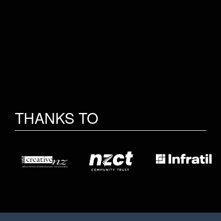
THANKS TO