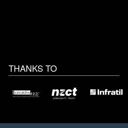
THANKS TO