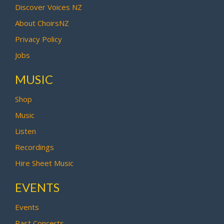
Discover Voices NZ
About ChoirsNZ
Privacy Policy
Jobs
MUSIC
Shop
Music
Listen
Recordings
Hire Sheet Music
EVENTS
Events
Past Concerts