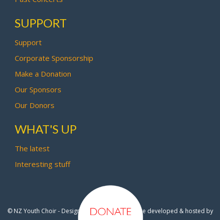
SUPPORT
Support
Corporate Sponsorship
Make a Donation
Our Sponsors
Our Donors
WHAT'S UP
The latest
Interesting stuff
© NZ Youth Choir - Design by
Pipi Creative
- Site developed & hosted by