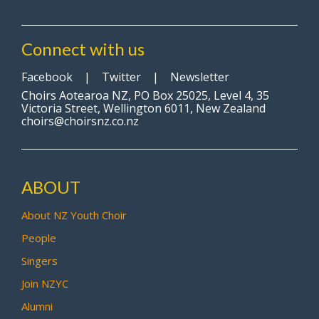
Connect with us
Facebook
|
Twitter
|
Newsletter
Choirs Aotearoa NZ, PO Box 25025, Level 4, 35
Victoria Street, Wellington 6011, New Zealand
choirs@choirsnz.co.nz
ABOUT
About NZ Youth Choir
People
Singers
Join NZYC
Alumni