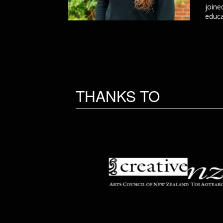
joine
educa
THANKS TO