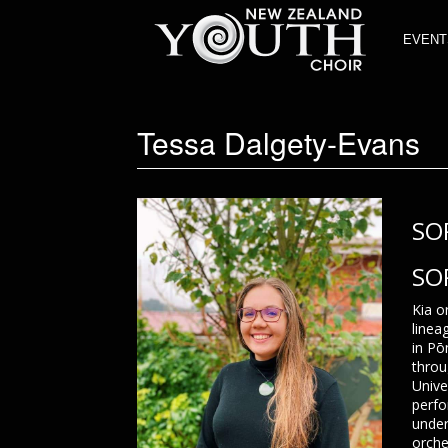
EVENT
Tessa Dalgety-Evans
SO
SO
Kia o
linea
in Pō
throu
Unive
perfo
under
orche