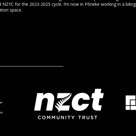
d NZYC for the 2023-2025 cycle. I’m now in Pōneke working in a bilingu
tion space.