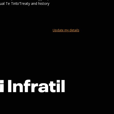
al Te Tiriti/Treaty and history
Update my details