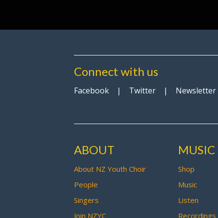
Connect with us
Facebook
|
Twitter
|
Newsletter
ABOUT
MUSIC
About NZ Youth Choir
Shop
People
Music
Singers
Listen
Join NZYC
Recordings