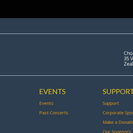
Cho
35 V
Zea
EVENTS
SUPPOR
Events
Support
Past Concerts
Corporate Spo
Make a Donati
Our Sponsors