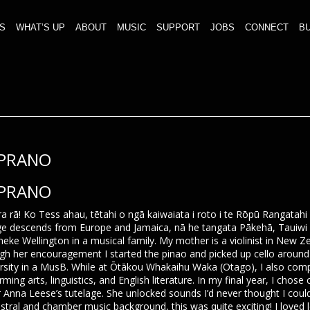
S
WHAT’S UP
ABOUT
MUSIC
SUPPORT
JOBS
CONNECT
BU
PRANO
PRANO
ra rā! Ko Tess ahau, tētahi o ngā kaiwaiata i roto i te Rōpū Rangatah
ge descends from Europe and Jamaica, nā he tangata Pākehā, Tauiwi a
neke Wellington in a musical family. My mother is a violinist in New
gh her encouragement I started the pinao and picked up cello around
rsity in a MusB. While at Ōtākou Whakaihu Waka (Otago), I also comp
rming arts, linguistics, and English literature. In my final year, I chose
 Anna Leese’s tutelage. She unlocked sounds I’d never thought I co
stral and chamber music background, this was quite exciting! I loved 