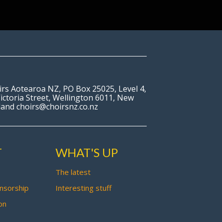
irs Aotearoa NZ, PO Box 25025, Level 4,
ictoria Street, Wellington 6011, New
land choirs@choirsnz.co.nz
T
WHAT'S UP
The latest
nsorship
Interesting stuff
on