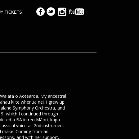
Y TICKETS
i Waiata o Aotearoa. My ancestral
hau ki te whenua nei. I grew up
 Zealand Symphony Orchestra, and
 9, which I continued through
leted a BA in reo Māori, kapa
 classical voice as 2nd instrument
uld make. Coming from an
lessons, and with her support,