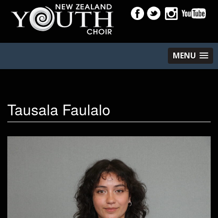
MENU
Tausala Faulalo