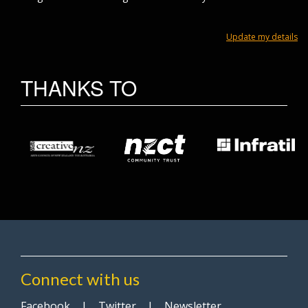
Update my details
THANKS TO
Connect with us
Facebook
|
Twitter
|
Newsletter