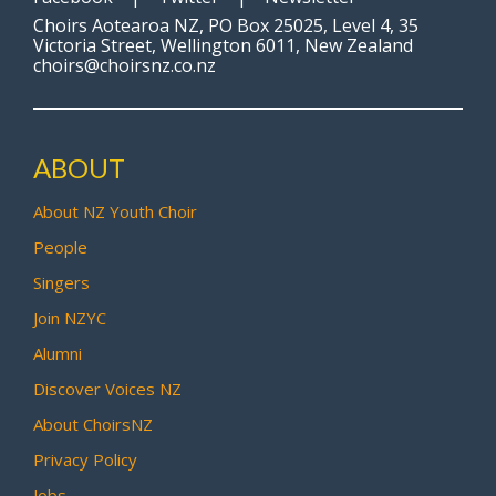
Choirs Aotearoa NZ, PO Box 25025, Level 4, 35
Victoria Street, Wellington 6011, New Zealand
choirs@choirsnz.co.nz
ABOUT
About NZ Youth Choir
People
Singers
Join NZYC
Alumni
Discover Voices NZ
About ChoirsNZ
Privacy Policy
Jobs