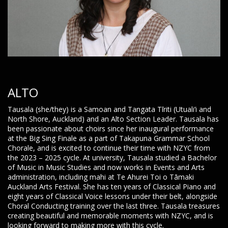
ALTO
Tausala (she/they) is a Samoan and Tangata Tīriti (Utuali’i and
North Shore, Auckland) and an Alto Section Leader. Tausala has
been passionate about choirs since her inaugural performance
at the Big Sing Finale as a part of Takapuna Grammar School
Chorale, and is excited to continue their time with NZYC from
the 2023 – 2025 cycle. At university, Tausala studied a Bachelor
of Music in Music Studies and now works in Events and Arts
administration, including mahi at Te Ahurei Toi o Tāmaki
Auckland Arts Festival. She has ten years of Classical Piano and
eight years of Classical Voice lessons under their belt, alongside
Choral Conducting training over the last three. Tausala treasures
creating beautiful and memorable moments with NZYC, and is
looking forward to making more with this cycle.