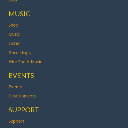
MUSIC
Shop
Music
Listen
Recordings
Hire Sheet Music
EVENTS
Events
Past Concerts
SUPPORT
Support