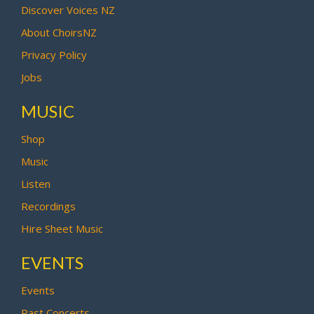
Discover Voices NZ
About ChoirsNZ
Privacy Policy
Jobs
MUSIC
Shop
Music
Listen
Recordings
Hire Sheet Music
EVENTS
Events
Past Concerts