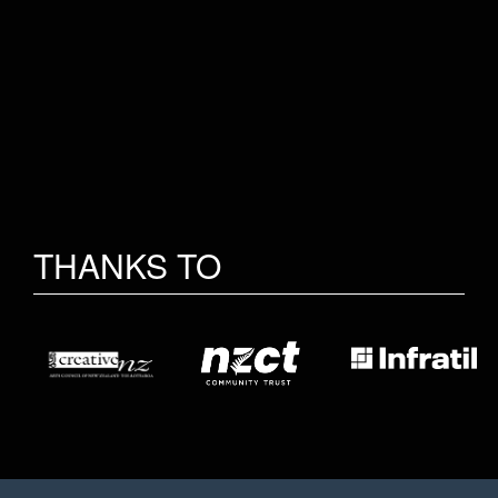
THANKS TO