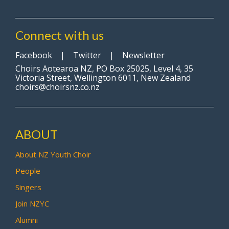
Connect with us
Facebook
|
Twitter
|
Newsletter
Choirs Aotearoa NZ, PO Box 25025, Level 4, 35
Victoria Street, Wellington 6011, New Zealand
choirs@choirsnz.co.nz
ABOUT
About NZ Youth Choir
People
Singers
Join NZYC
Alumni