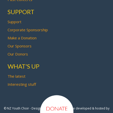
SUPPORT
Support
Corporate Sponsorship
Make a Donation
Our Sponsors
Our Donors
WHAT'S UP
The latest
Interesting stuff
© NZ Youth Choir - Design by
Pipi Creative
- Site developed & hosted by