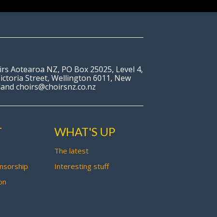
irs Aotearoa NZ, PO Box 25025, Level 4,
ictoria Street, Wellington 6011, New
land choirs@choirsnz.co.nz
T
WHAT'S UP
The latest
nsorship
Interesting stuff
on