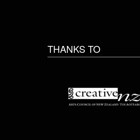
THANKS TO