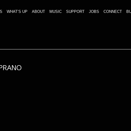
S
WHAT’S UP
ABOUT
MUSIC
SUPPORT
JOBS
CONNECT
BU
PRANO