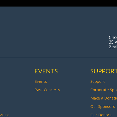
Cho
35 V
Zea
EVENTS
SUPPOR
Events
Support
Past Concerts
Corporate Spo
Make a Donati
Our Sponsors
Music
Our Donors