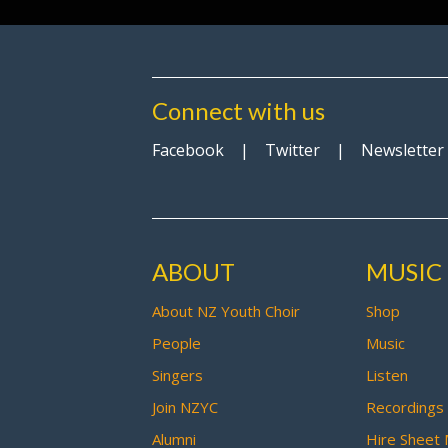
Connect with us
Facebook
|
Twitter
|
Newsletter
ABOUT
MUSIC
About NZ Youth Choir
Shop
People
Music
Singers
Listen
Join NZYC
Recordings
Alumni
Hire Sheet 