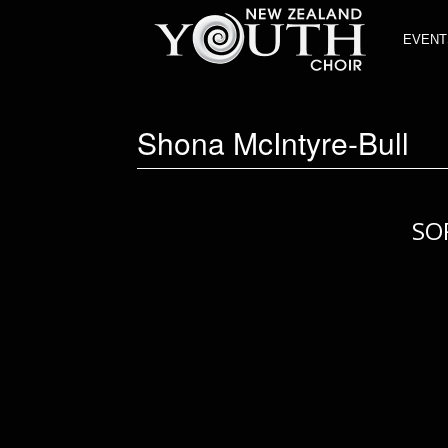
EVENT
Shona McIntyre-Bull
SO