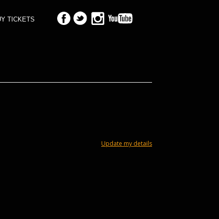
Y TICKETS
Update my details