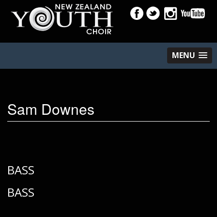
MENU
Sam Downes
BASS
BASS