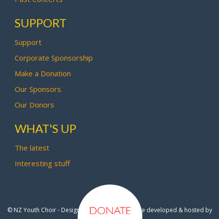
SUPPORT
Support
Corporate Sponsorship
Make a Donation
Our Sponsors
Our Donors
WHAT'S UP
The latest
Interesting stuff
© NZ Youth Choir - Design by
Pipi Creative
- Site developed & hosted by