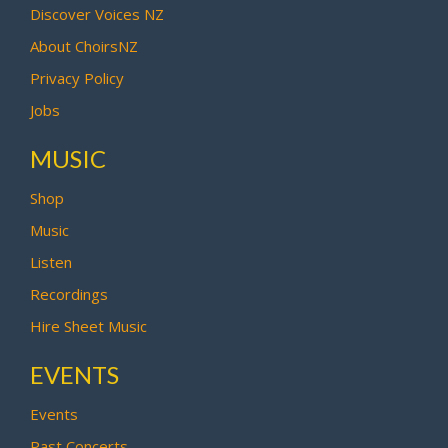
Discover Voices NZ
About ChoirsNZ
Privacy Policy
Jobs
MUSIC
Shop
Music
Listen
Recordings
Hire Sheet Music
EVENTS
Events
Past Concerts