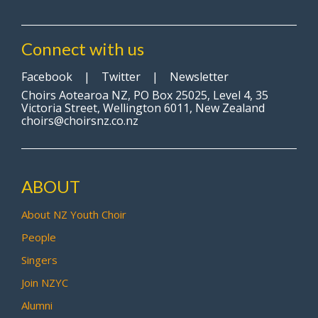
Connect with us
Facebook
|
Twitter
|
Newsletter
Choirs Aotearoa NZ, PO Box 25025, Level 4, 35
Victoria Street, Wellington 6011, New Zealand
choirs@choirsnz.co.nz
ABOUT
About NZ Youth Choir
People
Singers
Join NZYC
Alumni