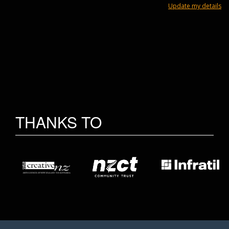
Update my details
THANKS TO