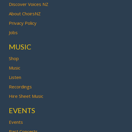
Discover Voices NZ
About ChoirsNZ
Privacy Policy
Jobs
MUSIC
Shop
Music
Listen
Recordings
Hire Sheet Music
EVENTS
Events
Past Concerts