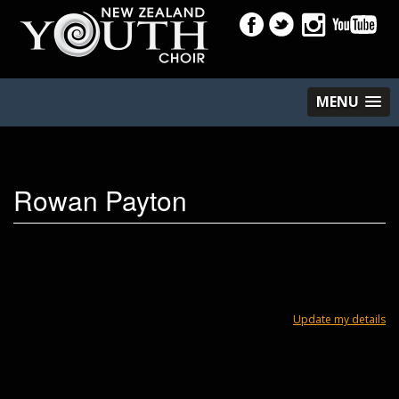
MENU
Rowan Payton
Update my details