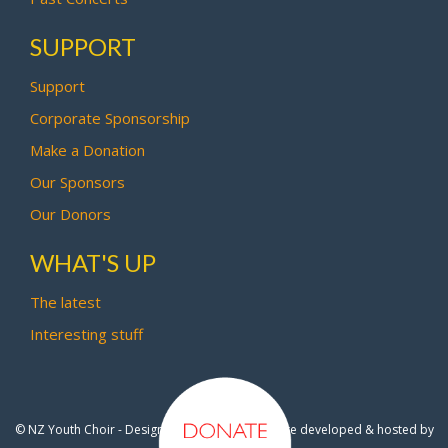
SUPPORT
Support
Corporate Sponsorship
Make a Donation
Our Sponsors
Our Donors
WHAT'S UP
The latest
Interesting stuff
© NZ Youth Choir - Design by
Pipi Creative
- Site developed & hosted by