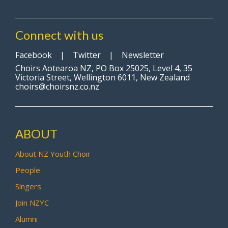
Connect with us
Facebook
|
Twitter
|
Newsletter
Choirs Aotearoa NZ, PO Box 25025, Level 4, 35
Victoria Street, Wellington 6011, New Zealand
choirs@choirsnz.co.nz
ABOUT
About NZ Youth Choir
People
Singers
Join NZYC
Alumni