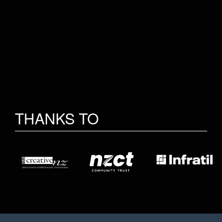
THANKS TO