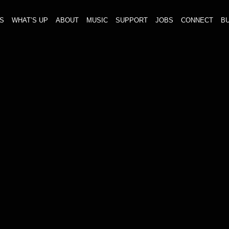
S
WHAT’S UP
ABOUT
MUSIC
SUPPORT
JOBS
CONNECT
BU