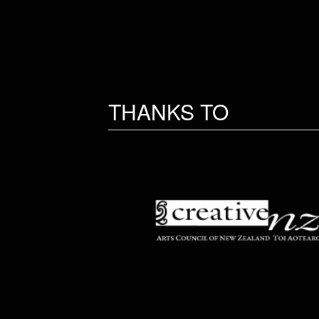
THANKS TO