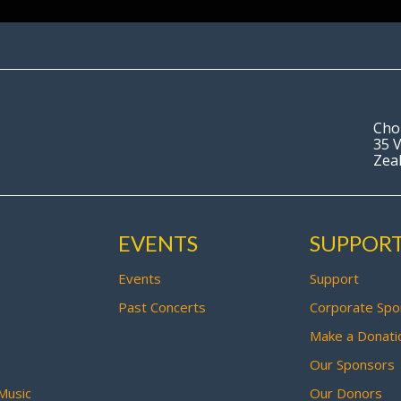
Cho
35 V
Zea
EVENTS
SUPPOR
Events
Support
Past Concerts
Corporate Spo
Make a Donati
Our Sponsors
Music
Our Donors