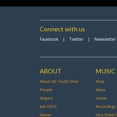
Connect with us
Facebook
|
Twitter
|
Newsletter
ABOUT
MUSIC
About NZ Youth Choir
Shop
People
Music
Singers
Listen
Join NZYC
Recordings
Alumni
Hire Sheet 