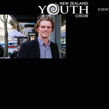
EVENT