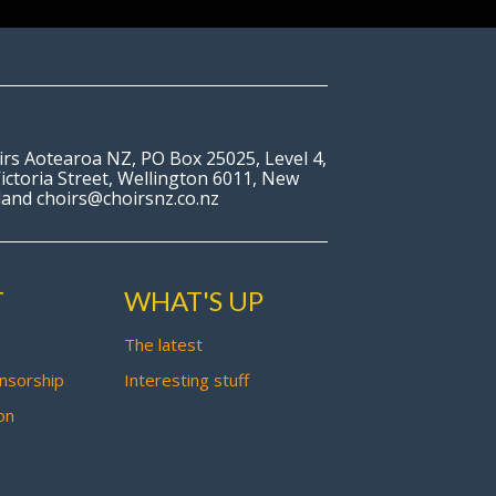
irs Aotearoa NZ, PO Box 25025, Level 4,
ictoria Street, Wellington 6011, New
land choirs@choirsnz.co.nz
T
WHAT'S UP
The latest
nsorship
Interesting stuff
on