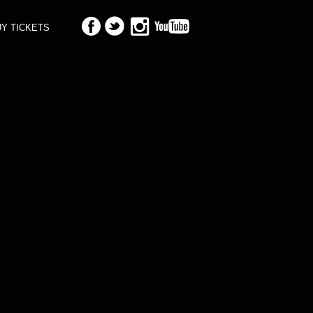
Y TICKETS