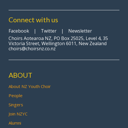
Connect with us
Facebook
|
Twitter
|
Newsletter
Choirs Aotearoa NZ, PO Box 25025, Level 4, 35
Victoria Street, Wellington 6011, New Zealand
choirs@choirsnz.co.nz
ABOUT
About NZ Youth Choir
People
Singers
Join NZYC
Alumni