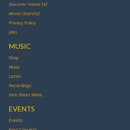
Discover Voices NZ
About ChoirsNZ
Privacy Policy
Jobs
MUSIC
Shop
Music
Listen
Recordings
Hire Sheet Music
EVENTS
Events
Past Concerts