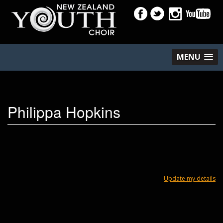
MENU
Philippa Hopkins
Update my details