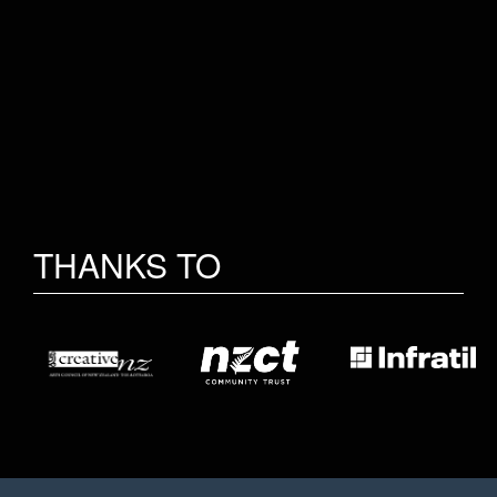
THANKS TO