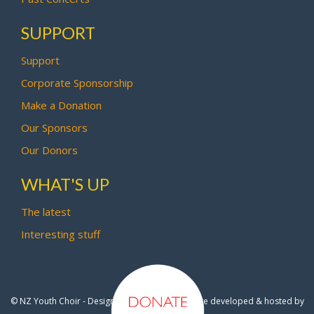
SUPPORT
Support
Corporate Sponsorship
Make a Donation
Our Sponsors
Our Donors
WHAT'S UP
The latest
Interesting stuff
© NZ Youth Choir - Design by
Pipi Creative
- Site developed & hosted by