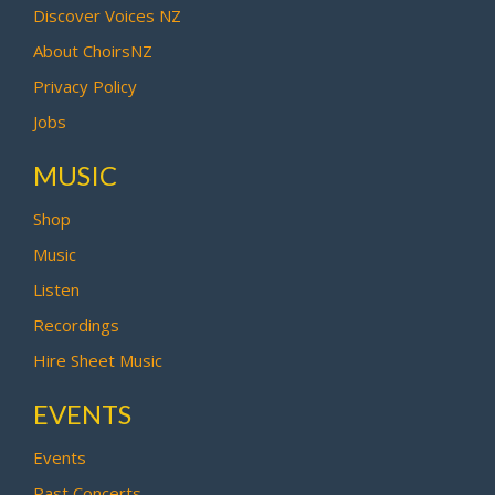
Discover Voices NZ
About ChoirsNZ
Privacy Policy
Jobs
MUSIC
Shop
Music
Listen
Recordings
Hire Sheet Music
EVENTS
Events
Past Concerts