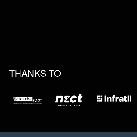
THANKS TO