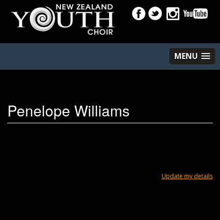
MENU
Penelope Williams
Update my details