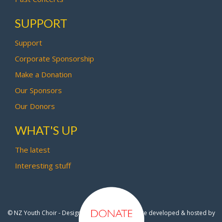
SUPPORT
Support
Corporate Sponsorship
Make a Donation
Our Sponsors
Our Donors
WHAT'S UP
The latest
Interesting stuff
© NZ Youth Choir - Design by
Pipi Creative
- Site developed & hosted by