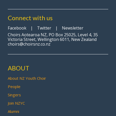
Connect with us
Facebook
|
Twitter
|
Newsletter
Choirs Aotearoa NZ, PO Box 25025, Level 4, 35
Victoria Street, Wellington 6011, New Zealand
choirs@choirsnz.co.nz
ABOUT
About NZ Youth Choir
People
Singers
Join NZYC
Alumni