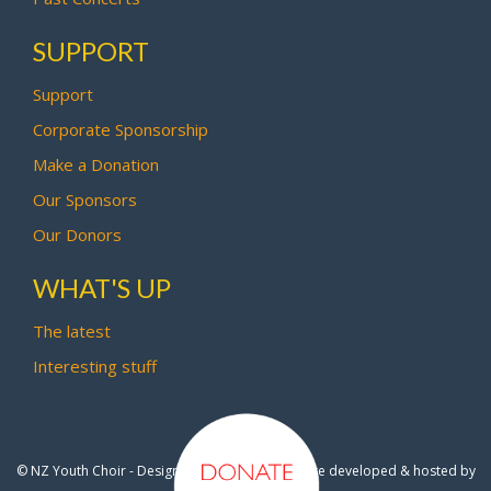
SUPPORT
Support
Corporate Sponsorship
Make a Donation
Our Sponsors
Our Donors
WHAT'S UP
The latest
Interesting stuff
© NZ Youth Choir - Design by
Pipi Creative
- Site developed & hosted by