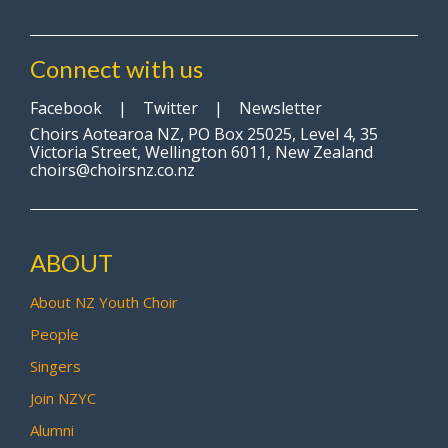
Connect with us
Facebook
|
Twitter
|
Newsletter
Choirs Aotearoa NZ, PO Box 25025, Level 4, 35
Victoria Street, Wellington 6011, New Zealand
choirs@choirsnz.co.nz
ABOUT
About NZ Youth Choir
People
Singers
Join NZYC
Alumni