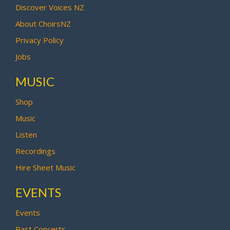
Discover Voices NZ
About ChoirsNZ
Privacy Policy
Jobs
MUSIC
Shop
Music
Listen
Recordings
Hire Sheet Music
EVENTS
Events
Past Concerts