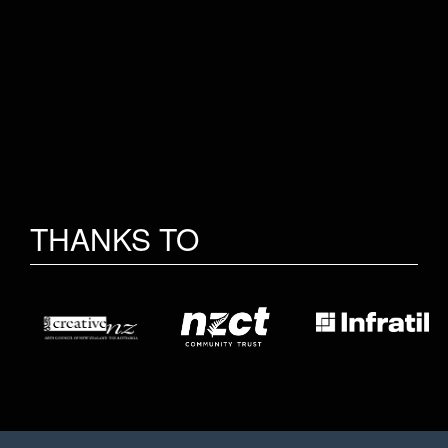
THANKS TO