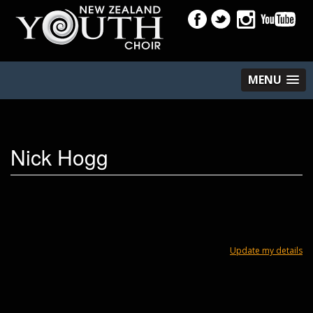
MENU
Nick Hogg
Update my details