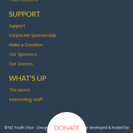
SUPPORT
Support
Corporate Sponsorship
Make a Donation
Our Sponsors
Our Donors
WHAT'S UP
The latest
Interesting stuff
© NZ Youth Choir - Design by
Pipi Creative
- Site developed & hosted by