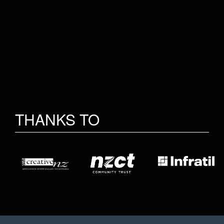
THANKS TO