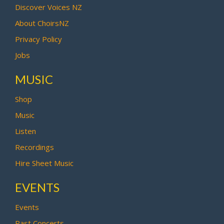
Discover Voices NZ
About ChoirsNZ
Privacy Policy
Jobs
MUSIC
Shop
Music
Listen
Recordings
Hire Sheet Music
EVENTS
Events
Past Concerts