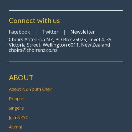
Connect with us
Facebook
|
Twitter
|
Newsletter
Choirs Aotearoa NZ, PO Box 25025, Level 4, 35
Victoria Street, Wellington 6011, New Zealand
choirs@choirsnz.co.nz
ABOUT
About NZ Youth Choir
People
Singers
Join NZYC
Alumni