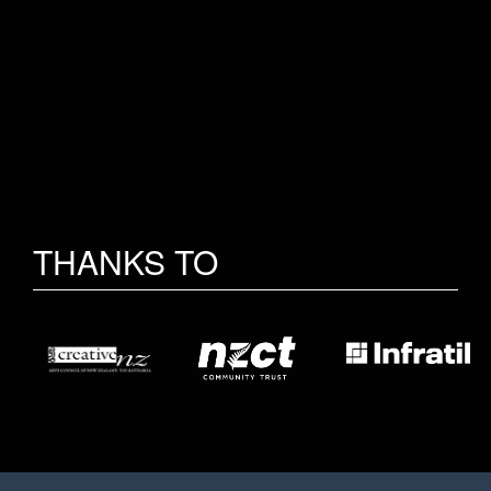
THANKS TO