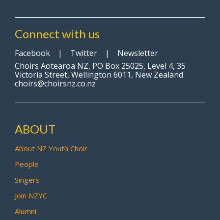
Connect with us
Facebook
|
Twitter
|
Newsletter
Choirs Aotearoa NZ, PO Box 25025, Level 4, 35
Victoria Street, Wellington 6011, New Zealand
choirs@choirsnz.co.nz
ABOUT
About NZ Youth Choir
People
Singers
Join NZYC
Alumni