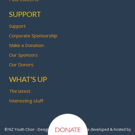
SUPPORT
Support
Corporate Sponsorship
Make a Donation
Our Sponsors
Our Donors
WHAT'S UP
The latest
Interesting stuff
© NZ Youth Choir - Design by
Pipi Creative
- Site developed & hosted by