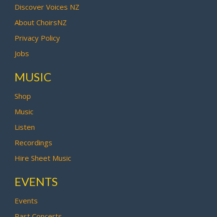
Discover Voices NZ
About ChoirsNZ
Privacy Policy
Jobs
MUSIC
Shop
Music
Listen
Recordings
Hire Sheet Music
EVENTS
Events
Past Concerts