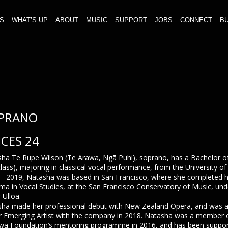
S
WHAT’S UP
ABOUT
MUSIC
SUPPORT
JOBS
CONNECT
BU
PRANO
ICES 24
ha Te Rupe Wilson (Te Arawa, Ngā Puhi), soprano, has a Bachelor o
-class), majoring in classical vocal performance, from the University o
– 2019, Natasha was based in San Francisco, where she completed 
ma in Vocal Studies, at the San Francisco Conservatory of Music, und
 Ulloa.
ha made her professional debut with New Zealand Opera, and was 
 Emerging Artist with the company in 2018. Natasha was a member of
a Foundation’s mentoring programme in 2016, and has been suppor