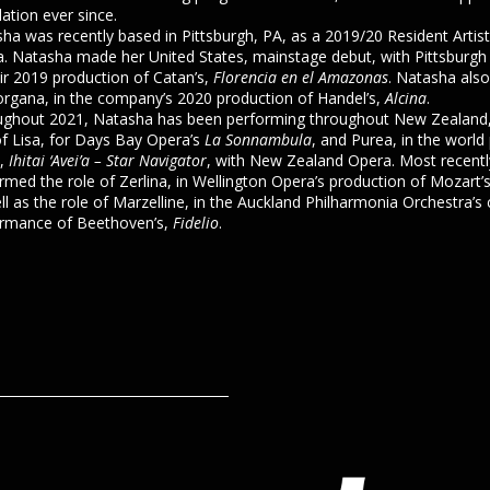
ation ever since.
ha was recently based in Pittsburgh, PA, as a 2019/20 Resident Artist
. Natasha made her United States, mainstage debut, with Pittsburgh
eir 2019 production of Catan’s,
Florencia en el Amazonas
. Natasha also
rgana, in the company’s 2020 production of Handel’s,
Alcina
.
ghout 2021, Natasha has been performing throughout New Zealand,
of Lisa, for Days Bay Opera’s
La Sonnambula
, and Purea, in the world
s,
Ihitai ‘Avei’a – Star Navigator
, with New Zealand Opera. Most recent
rmed the role of Zerlina, in Wellington Opera’s production of Mozart’
ll as the role of Marzelline, in the Auckland Philharmonia Orchestra’s
rmance of Beethoven’s,
Fidelio
.