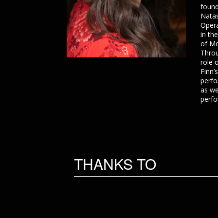
found
Natas
Opera
in th
of Mo
Throu
role 
Finn’
perfo
as we
perfo
THANKS TO