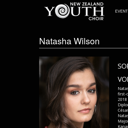
EVENT
Natasha Wilson
SO
VO
Natas
first
2018 
Diplo
César
Natas
Major
Kanaw