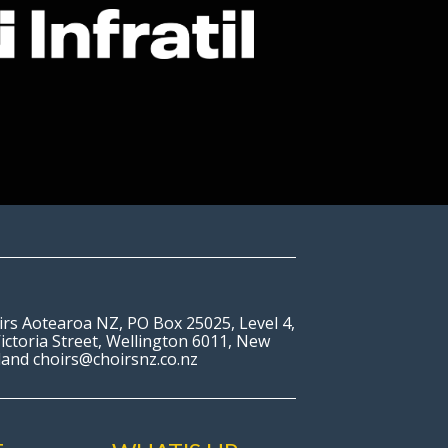
irs Aotearoa NZ, PO Box 25025, Level 4,
ictoria Street, Wellington 6011, New
land choirs@choirsnz.co.nz