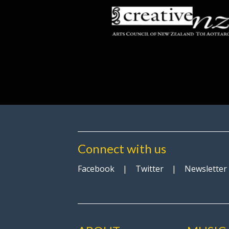
Connect with us
Facebook
|
Twitter
|
Newsletter