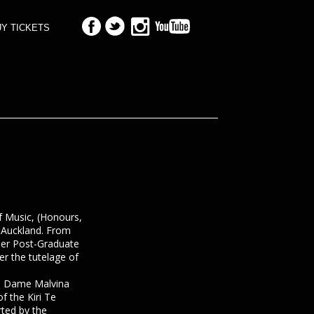
Y TICKETS
f Music, (Honours,
f Auckland. From
her Post-Graduate
er the tutelage of
a Dame Malvina
 the Kiri Te
ted by the