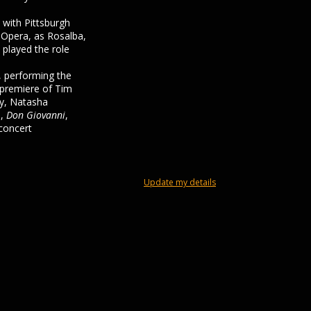
 with Pittsburgh
 Opera, as Rosalba,
 played the role
 performing the
 premiere of Tim
ly, Natasha
s,
Don Giovanni
,
 concert
Update my details