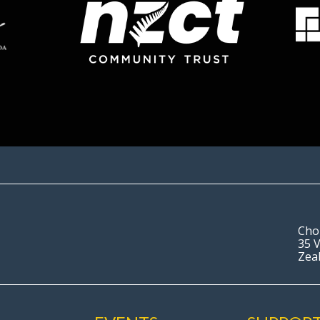
Cho
35 V
Zea