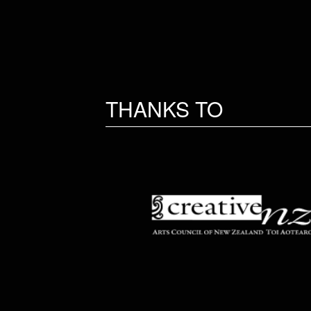
THANKS TO