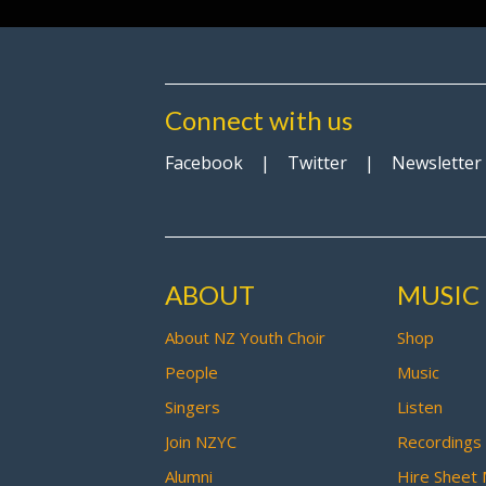
Connect with us
Facebook
|
Twitter
|
Newsletter
ABOUT
MUSIC
About NZ Youth Choir
Shop
People
Music
Singers
Listen
Join NZYC
Recordings
Alumni
Hire Sheet 