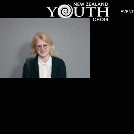
EVENT