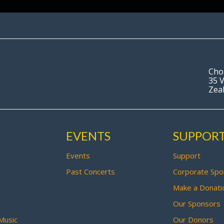
Cho
35 V
Zea
EVENTS
SUPPOR
Events
Support
Past Concerts
Corporate Spo
Make a Donati
Our Sponsors
Music
Our Donors