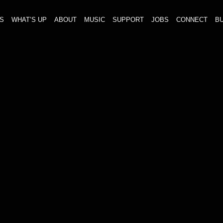
S
WHAT’S UP
ABOUT
MUSIC
SUPPORT
JOBS
CONNECT
BU