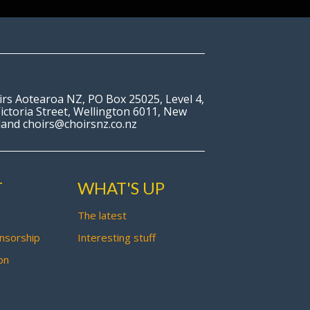
irs Aotearoa NZ, PO Box 25025, Level 4,
ictoria Street, Wellington 6011, New
land choirs@choirsnz.co.nz
T
WHAT'S UP
The latest
nsorship
Interesting stuff
on