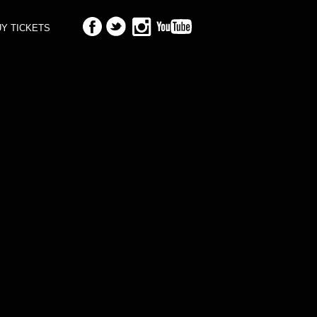
Y TICKETS