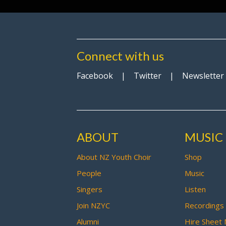
Connect with us
Facebook
|
Twitter
|
Newsletter
ABOUT
MUSIC
About NZ Youth Choir
Shop
People
Music
Singers
Listen
Join NZYC
Recordings
Alumni
Hire Sheet 