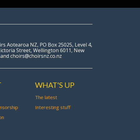
irs Aotearoa NZ, PO Box 25025, Level 4,
ictoria Street, Wellington 6011, New
land choirs@choirsnz.co.nz
T
WHAT'S UP
The latest
nsorship
Interesting stuff
on