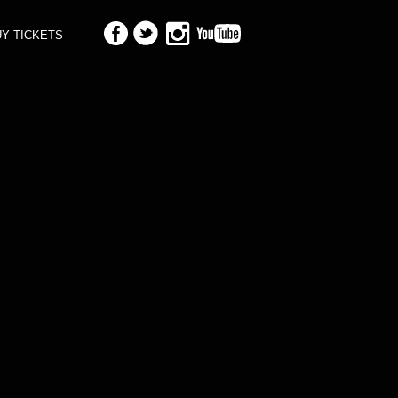
Y TICKETS