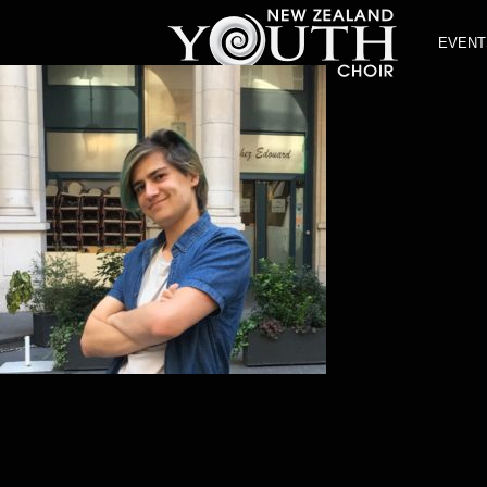
EVENT