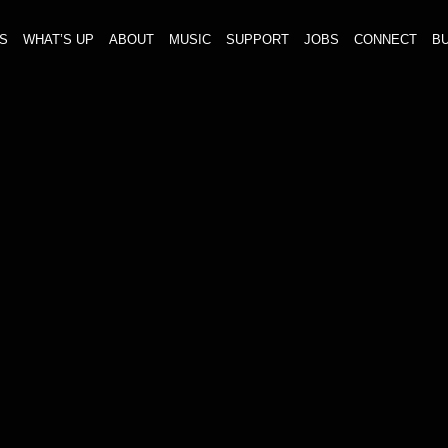
S
WHAT’S UP
ABOUT
MUSIC
SUPPORT
JOBS
CONNECT
BU