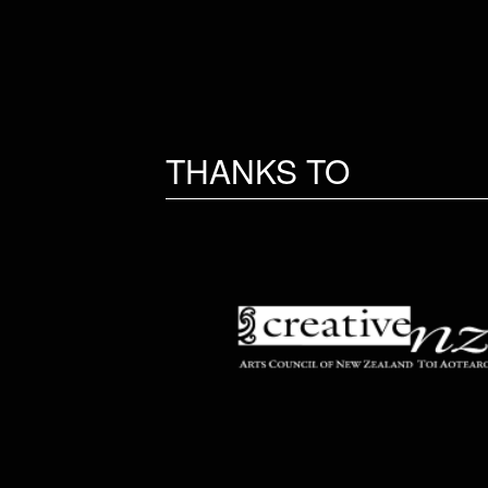
THANKS TO