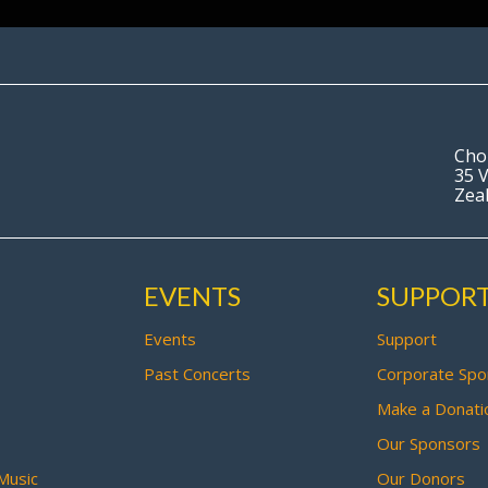
Cho
35 V
Zea
EVENTS
SUPPOR
Events
Support
Past Concerts
Corporate Spo
Make a Donati
Our Sponsors
Music
Our Donors