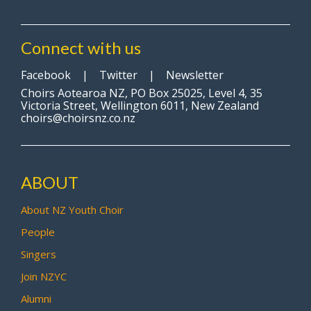
Connect with us
Facebook
|
Twitter
|
Newsletter
Choirs Aotearoa NZ, PO Box 25025, Level 4, 35
Victoria Street, Wellington 6011, New Zealand
choirs@choirsnz.co.nz
ABOUT
About NZ Youth Choir
People
Singers
Join NZYC
Alumni