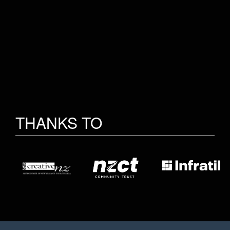
THANKS TO