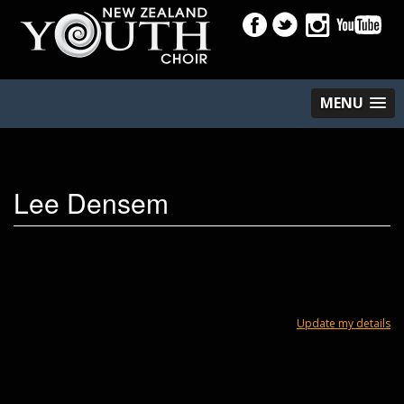
MENU
Lee Densem
Update my details