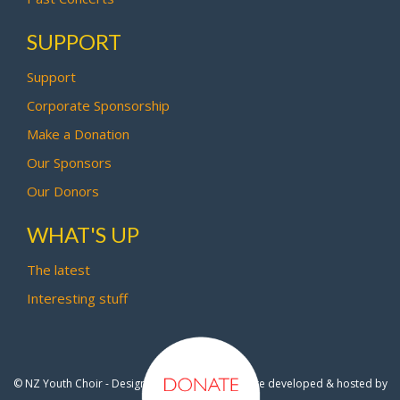
SUPPORT
Support
Corporate Sponsorship
Make a Donation
Our Sponsors
Our Donors
WHAT'S UP
The latest
Interesting stuff
© NZ Youth Choir - Design by
Pipi Creative
- Site developed & hosted by