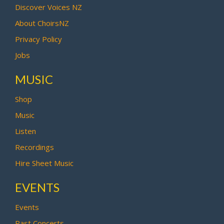
Discover Voices NZ
About ChoirsNZ
Privacy Policy
Jobs
MUSIC
Shop
Music
Listen
Recordings
Hire Sheet Music
EVENTS
Events
Past Concerts