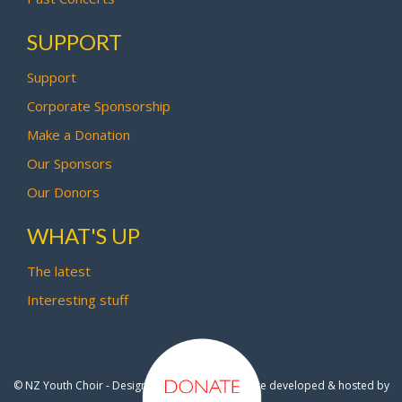
SUPPORT
Support
Corporate Sponsorship
Make a Donation
Our Sponsors
Our Donors
WHAT'S UP
The latest
Interesting stuff
© NZ Youth Choir - Design by
Pipi Creative
- Site developed & hosted by