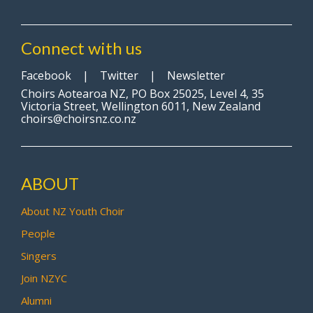
Connect with us
Facebook
|
Twitter
|
Newsletter
Choirs Aotearoa NZ, PO Box 25025, Level 4, 35
Victoria Street, Wellington 6011, New Zealand
choirs@choirsnz.co.nz
ABOUT
About NZ Youth Choir
People
Singers
Join NZYC
Alumni