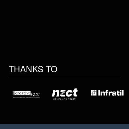
THANKS TO