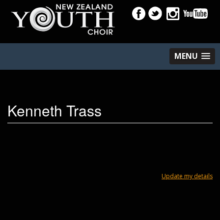
MENU
Kenneth Trass
Update my details