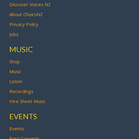
Discover Voices NZ
About ChoirsNZ
Privacy Policy
Jobs
MUSIC
Shop
Music
Listen
Recordings
Hire Sheet Music
EVENTS
Events
Past Concerts