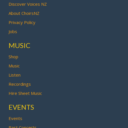
Discover Voices NZ
About ChoirsNZ
Privacy Policy
Jobs
MUSIC
Shop
Music
Listen
Recordings
Hire Sheet Music
EVENTS
Events
Past Concerts