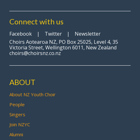
Connect with us
Facebook
|
Twitter
|
Newsletter
Choirs Aotearoa NZ, PO Box 25025, Level 4, 35
Victoria Street, Wellington 6011, New Zealand
choirs@choirsnz.co.nz
ABOUT
About NZ Youth Choir
People
Singers
Join NZYC
Alumni