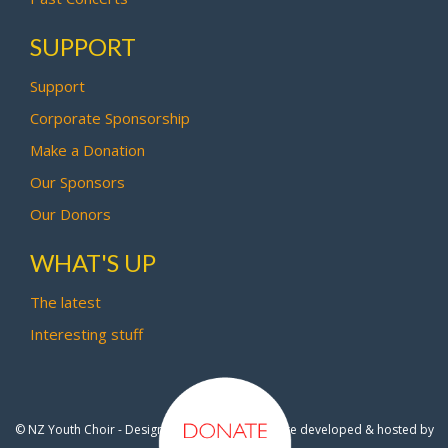
SUPPORT
Support
Corporate Sponsorship
Make a Donation
Our Sponsors
Our Donors
WHAT'S UP
The latest
Interesting stuff
© NZ Youth Choir - Design by
Pipi Creative
- Site developed & hosted by