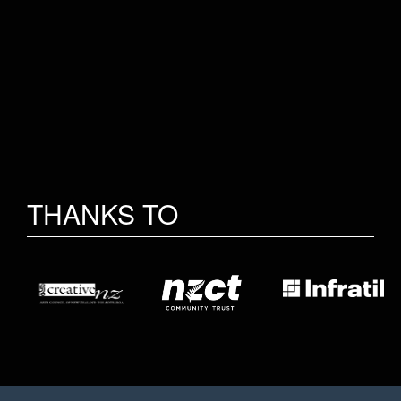
THANKS TO