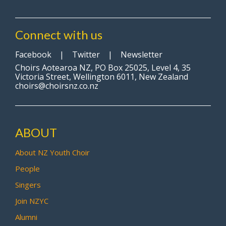
Connect with us
Facebook
|
Twitter
|
Newsletter
Choirs Aotearoa NZ, PO Box 25025, Level 4, 35
Victoria Street, Wellington 6011, New Zealand
choirs@choirsnz.co.nz
ABOUT
About NZ Youth Choir
People
Singers
Join NZYC
Alumni