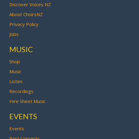
Discover Voices NZ
About ChoirsNZ
Privacy Policy
Jobs
MUSIC
Shop
Music
Listen
Recordings
Hire Sheet Music
EVENTS
Events
Past Concerts