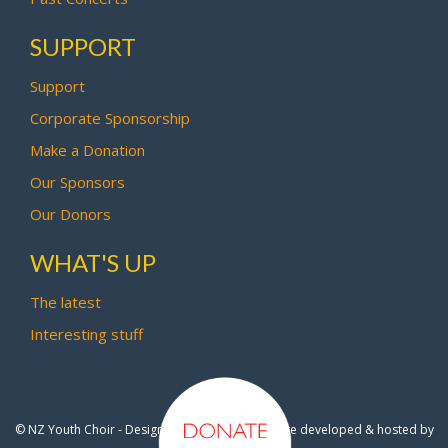
SUPPORT
Support
Corporate Sponsorship
Make a Donation
Our Sponsors
Our Donors
WHAT'S UP
The latest
Interesting stuff
© NZ Youth Choir - Design by
Pipi Creative
- Site developed & hosted by