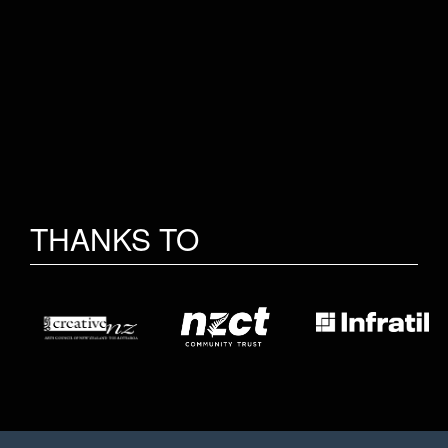
THANKS TO