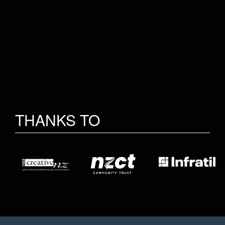
THANKS TO