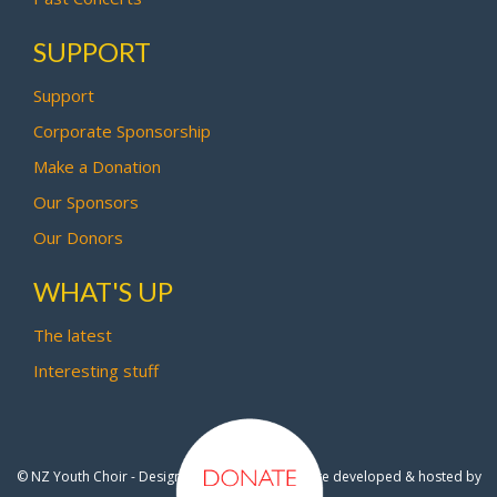
SUPPORT
Support
Corporate Sponsorship
Make a Donation
Our Sponsors
Our Donors
WHAT'S UP
The latest
Interesting stuff
© NZ Youth Choir - Design by
Pipi Creative
- Site developed & hosted by