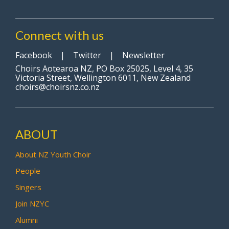
Connect with us
Facebook
|
Twitter
|
Newsletter
Choirs Aotearoa NZ, PO Box 25025, Level 4, 35
Victoria Street, Wellington 6011, New Zealand
choirs@choirsnz.co.nz
ABOUT
About NZ Youth Choir
People
Singers
Join NZYC
Alumni