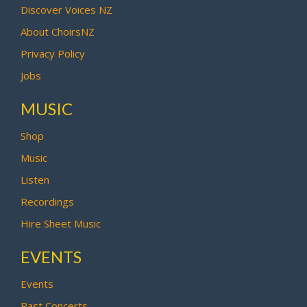
Discover Voices NZ
About ChoirsNZ
Privacy Policy
Jobs
MUSIC
Shop
Music
Listen
Recordings
Hire Sheet Music
EVENTS
Events
Past Concerts