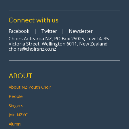
Connect with us
Facebook
|
Twitter
|
Newsletter
Choirs Aotearoa NZ, PO Box 25025, Level 4, 35
Victoria Street, Wellington 6011, New Zealand
choirs@choirsnz.co.nz
ABOUT
About NZ Youth Choir
People
Singers
Join NZYC
Alumni