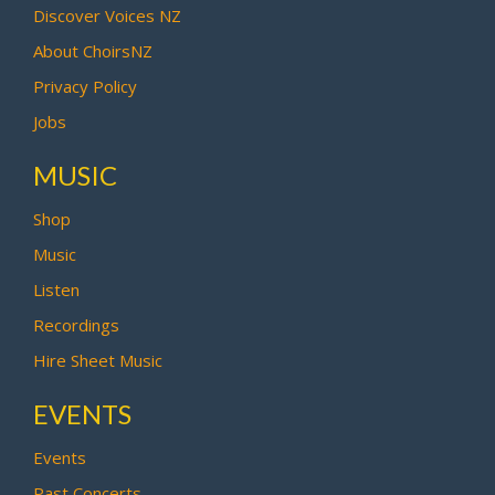
Discover Voices NZ
About ChoirsNZ
Privacy Policy
Jobs
MUSIC
Shop
Music
Listen
Recordings
Hire Sheet Music
EVENTS
Events
Past Concerts