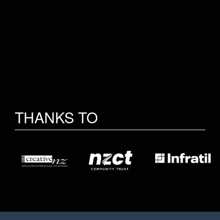
THANKS TO