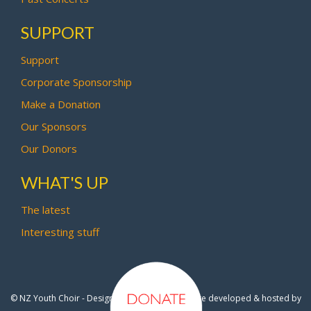
SUPPORT
Support
Corporate Sponsorship
Make a Donation
Our Sponsors
Our Donors
WHAT'S UP
The latest
Interesting stuff
© NZ Youth Choir - Design by
Pipi Creative
- Site developed & hosted by