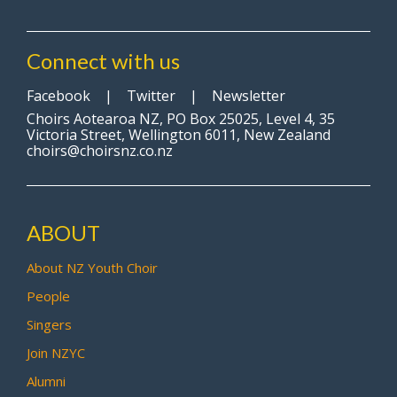
Connect with us
Facebook
|
Twitter
|
Newsletter
Choirs Aotearoa NZ, PO Box 25025, Level 4, 35
Victoria Street, Wellington 6011, New Zealand
choirs@choirsnz.co.nz
ABOUT
About NZ Youth Choir
People
Singers
Join NZYC
Alumni