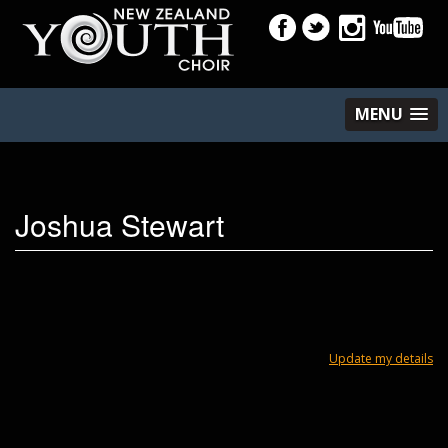
MENU
Joshua Stewart
Update my details