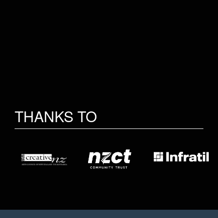
THANKS TO