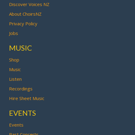
Discover Voices NZ
About ChoirsNZ
Privacy Policy
Jobs
MUSIC
Shop
Music
Listen
Recordings
Hire Sheet Music
EVENTS
Events
Past Concerts