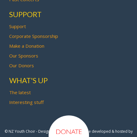
SUPPORT
Support
Corporate Sponsorship
Make a Donation
Our Sponsors
Our Donors
WHAT'S UP
The latest
Interesting stuff
© NZ Youth Choir - Design by
Pipi Creative
- Site developed & hosted by