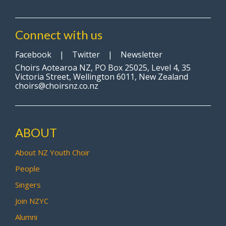
Connect with us
Facebook
|
Twitter
|
Newsletter
Choirs Aotearoa NZ, PO Box 25025, Level 4, 35
Victoria Street, Wellington 6011, New Zealand
choirs@choirsnz.co.nz
ABOUT
About NZ Youth Choir
People
Singers
Join NZYC
Alumni