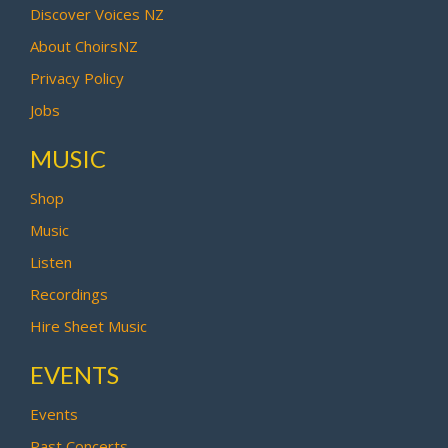
Discover Voices NZ
About ChoirsNZ
Privacy Policy
Jobs
MUSIC
Shop
Music
Listen
Recordings
Hire Sheet Music
EVENTS
Events
Past Concerts