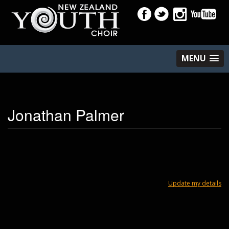
MENU
Jonathan Palmer
Update my details