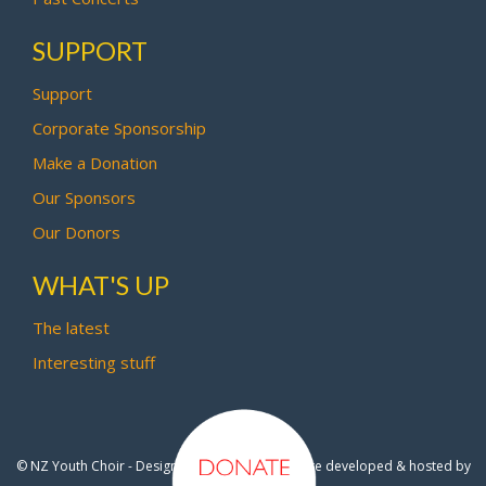
SUPPORT
Support
Corporate Sponsorship
Make a Donation
Our Sponsors
Our Donors
WHAT'S UP
The latest
Interesting stuff
© NZ Youth Choir - Design by
Pipi Creative
- Site developed & hosted by