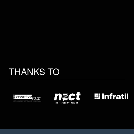
THANKS TO