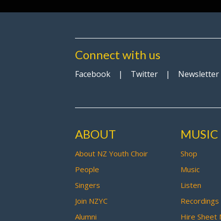
Connect with us
Facebook
|
Twitter
|
Newsletter
ABOUT
MUSIC
About NZ Youth Choir
Shop
People
Music
Singers
Listen
Join NZYC
Recordings
Alumni
Hire Sheet 