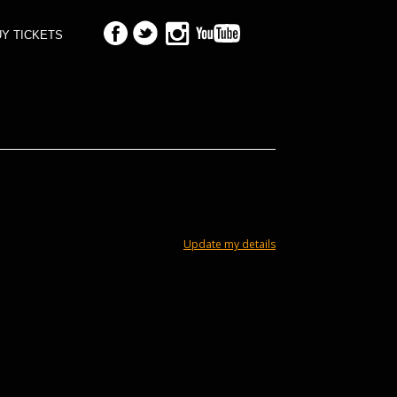
Y TICKETS
Update my details