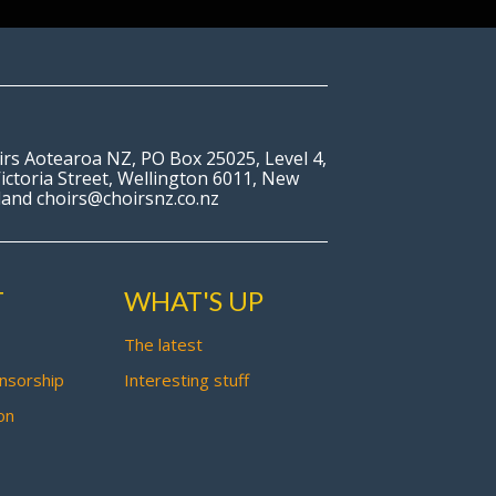
irs Aotearoa NZ, PO Box 25025, Level 4,
ictoria Street, Wellington 6011, New
land choirs@choirsnz.co.nz
T
WHAT'S UP
The latest
nsorship
Interesting stuff
on