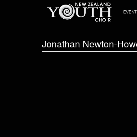
EVENT
Jonathan Newton-How