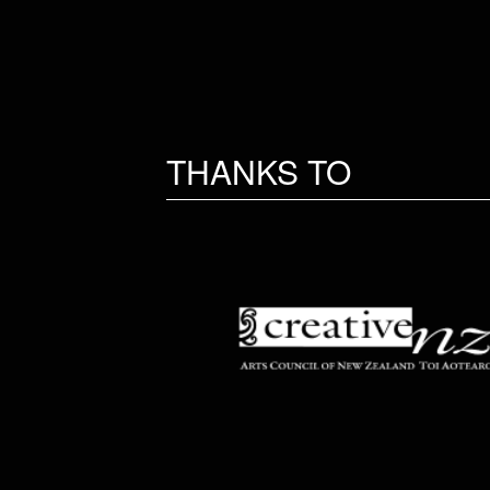
THANKS TO