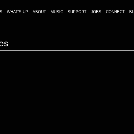
S
WHAT’S UP
ABOUT
MUSIC
SUPPORT
JOBS
CONNECT
BU
es