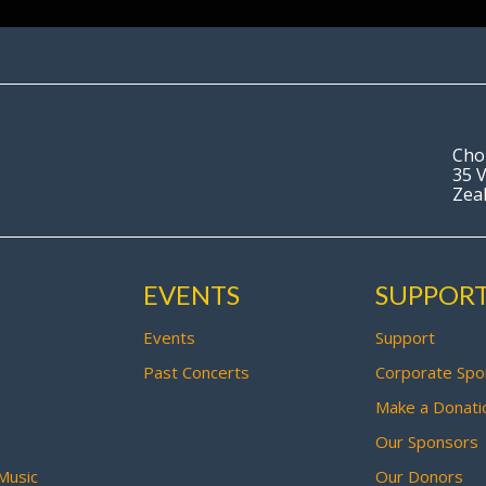
Cho
35 V
Zea
EVENTS
SUPPOR
Events
Support
Past Concerts
Corporate Spo
Make a Donati
Our Sponsors
Music
Our Donors