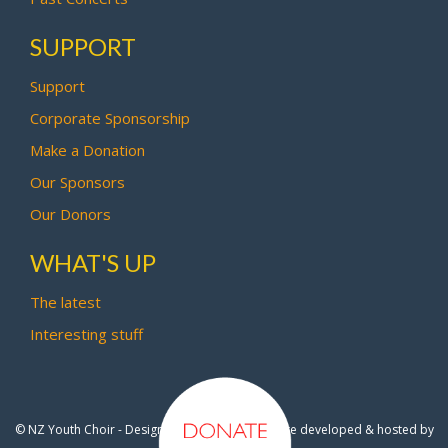
SUPPORT
Support
Corporate Sponsorship
Make a Donation
Our Sponsors
Our Donors
WHAT'S UP
The latest
Interesting stuff
© NZ Youth Choir - Design by
Pipi Creative
- Site developed & hosted by