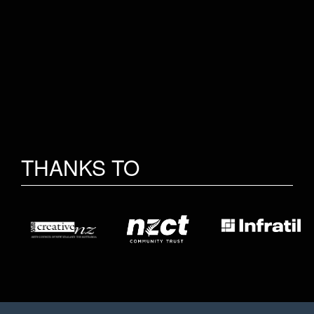
THANKS TO