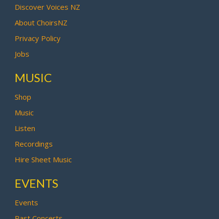
Discover Voices NZ
About ChoirsNZ
Privacy Policy
Jobs
MUSIC
Shop
Music
Listen
Recordings
Hire Sheet Music
EVENTS
Events
Past Concerts