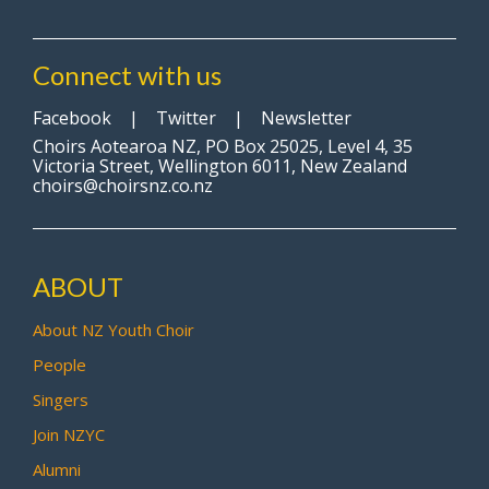
Connect with us
Facebook
|
Twitter
|
Newsletter
Choirs Aotearoa NZ, PO Box 25025, Level 4, 35
Victoria Street, Wellington 6011, New Zealand
choirs@choirsnz.co.nz
ABOUT
About NZ Youth Choir
People
Singers
Join NZYC
Alumni