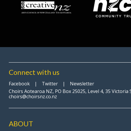
Connect with us
Facebook
|
Twitter
|
Newsletter
Choirs Aotearoa NZ, PO Box 25025, Level 4, 35 Victoria
choirs@choirsnz.co.nz
ABOUT