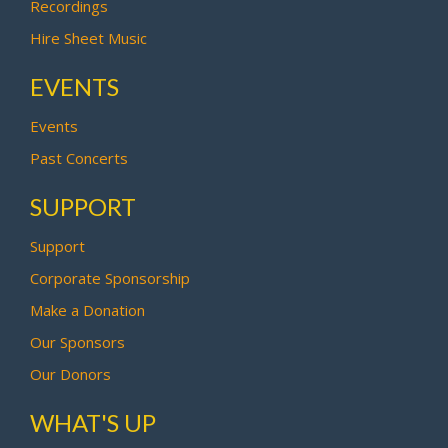
Recordings
Hire Sheet Music
EVENTS
Events
Past Concerts
SUPPORT
Support
Corporate Sponsorship
Make a Donation
Our Sponsors
Our Donors
WHAT'S UP