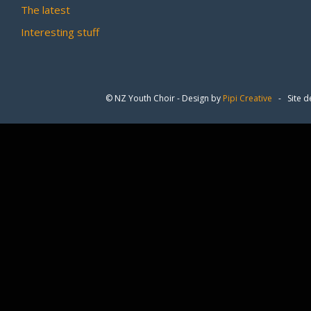
The latest
Interesting stuff
© NZ Youth Choir - Design by
Pipi Creative
- Site d