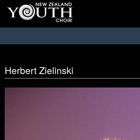
Herbert Zielinski