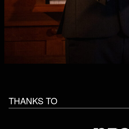
THANKS TO