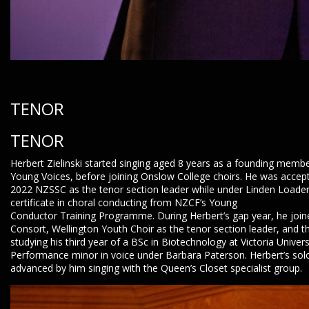
TENOR
TENOR
Herbert Zielinski started singing aged 8 years as a founding membe
Young Voices, before joining Onslow College choirs. He was accept
2022 NZSSC as the tenor section leader while under Linden Loader’s
certificate in choral conducting from NZCF’s Young
Conductor Training Programme. During Herbert’s gap year, he join
Consort, Wellington Youth Choir as the tenor section leader, and t
studying his third year of a BSc in Biotechnology at Victoria Univers
Performance minor in voice under Barbara Paterson. Herbert’s sol
advanced by him singing with the Queen’s Closet specialist group.