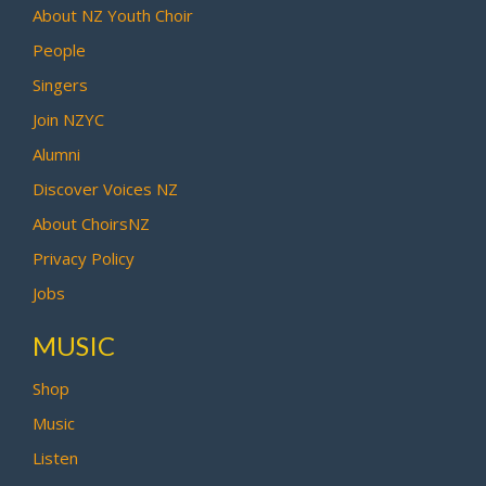
About NZ Youth Choir
People
Singers
Join NZYC
Alumni
Discover Voices NZ
About ChoirsNZ
Privacy Policy
Jobs
MUSIC
Shop
Music
Listen