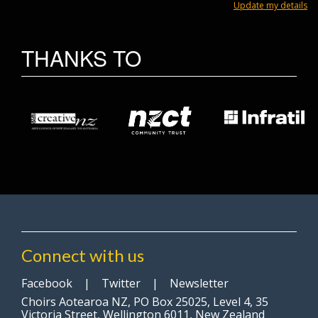
Update my details
THANKS TO
Connect with us
Facebook
|
Twitter
|
Newsletter
Choirs Aotearoa NZ, PO Box 25025, Level 4, 35
Victoria Street, Wellington 6011, New Zealand