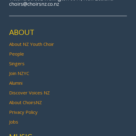
choirs@choirsnz.co.nz
ABOUT
About NZ Youth Choir
People
Singers
Join NZYC
Alumni
Discover Voices NZ
About ChoirsNZ
Privacy Policy
Jobs