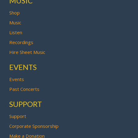
MUSIC
Shop
Music
Listen
Recordings
Hire Sheet Music
EVENTS
Events
Past Concerts
SUPPORT
Support
Corporate Sponsorship
Make a Donation