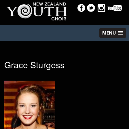
MENU
Grace Sturgess