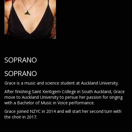
SOPRANO
SOPRANO
Grace is a music and science student at Auckland University.
After finishing Saint Kentigern College in South Auckland, Grace
move to Auckland University to persue her passion for singing
with a Bachelor of Music in Voice performance.
Grace joined NZYC in 2014 and will start her second turn with
the choir in 2017.