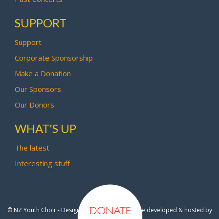
SUPPORT
Support
Corporate Sponsorship
Make a Donation
Our Sponsors
Our Donors
WHAT'S UP
The latest
Interesting stuff
© NZ Youth Choir - Design by
Pipi Creative
- Site developed & hosted by