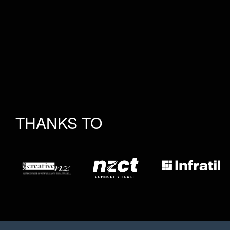
THANKS TO