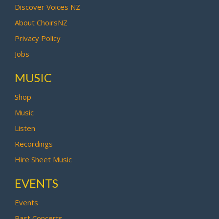
Discover Voices NZ
About ChoirsNZ
Privacy Policy
Jobs
MUSIC
Shop
Music
Listen
Recordings
Hire Sheet Music
EVENTS
Events
Past Concerts