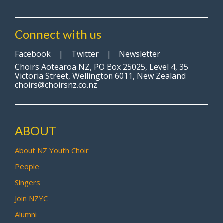
Connect with us
Facebook
|
Twitter
|
Newsletter
Choirs Aotearoa NZ, PO Box 25025, Level 4, 35
Victoria Street, Wellington 6011, New Zealand
choirs@choirsnz.co.nz
ABOUT
About NZ Youth Choir
People
Singers
Join NZYC
Alumni