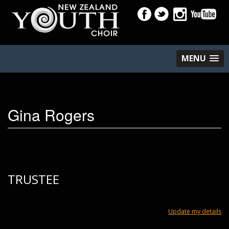
MENU
Gina Rogers
TRUSTEE
Update my details