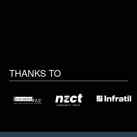
THANKS TO