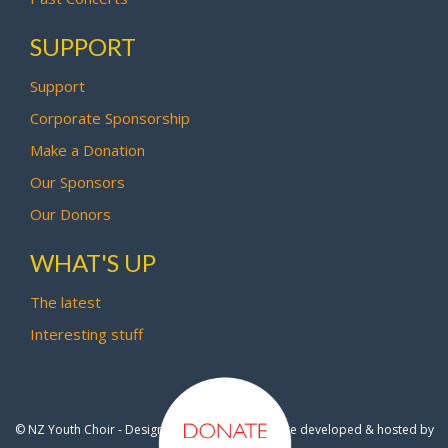
SUPPORT
Support
Corporate Sponsorship
Make a Donation
Our Sponsors
Our Donors
WHAT'S UP
The latest
Interesting stuff
© NZ Youth Choir - Design by
Pipi Creative
- Site developed & hosted by