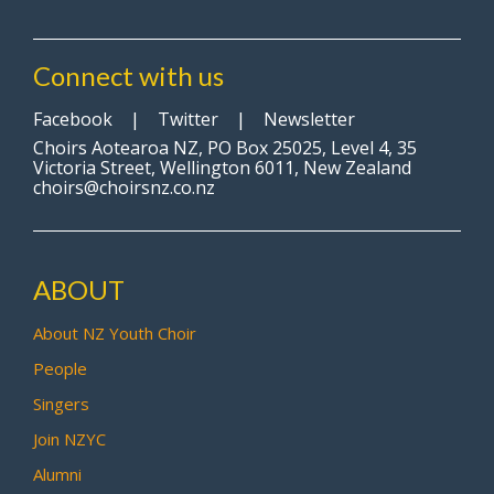
Connect with us
Facebook
|
Twitter
|
Newsletter
Choirs Aotearoa NZ, PO Box 25025, Level 4, 35
Victoria Street, Wellington 6011, New Zealand
choirs@choirsnz.co.nz
ABOUT
About NZ Youth Choir
People
Singers
Join NZYC
Alumni