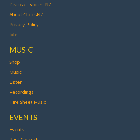
Discover Voices NZ
About ChoirsNZ
Privacy Policy
Jobs
MUSIC
Shop
Music
Listen
Recordings
Hire Sheet Music
EVENTS
Events
Past Concerts