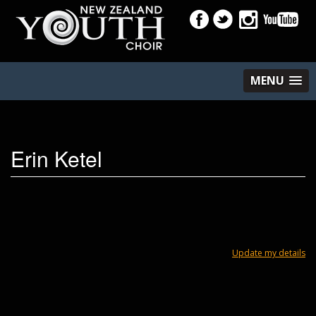
MENU
Erin Ketel
Update my details