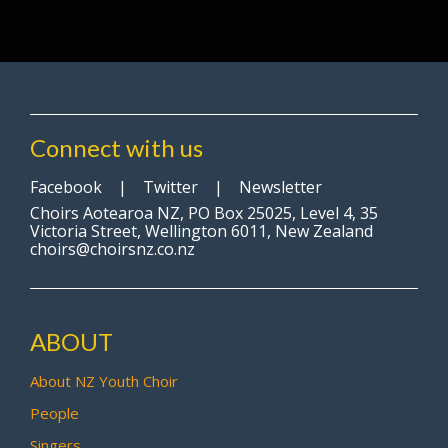
Connect with us
Facebook
|
Twitter
|
Newsletter
Choirs Aotearoa NZ, PO Box 25025, Level 4, 35
Victoria Street, Wellington 6011, New Zealand
choirs@choirsnz.co.nz
ABOUT
About NZ Youth Choir
People
Singers