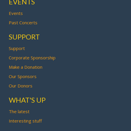
EVENTS
Events
Past Concerts
SUPPORT
Support
Corporate Sponsorship
Make a Donation
Our Sponsors
Our Donors
WHAT'S UP
The latest
Interesting stuff