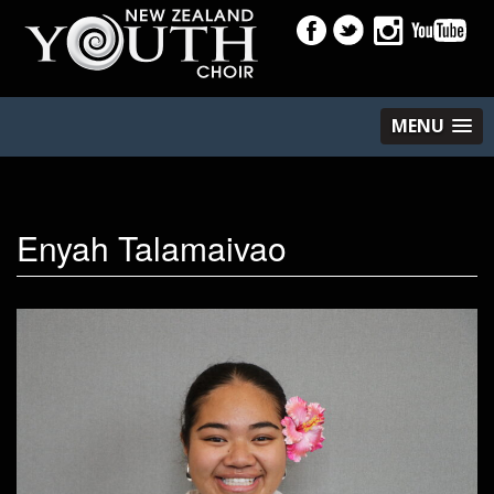
MENU
Enyah Talamaivao