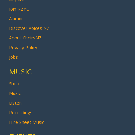
Join NZYC
Alumni
Discover Voices NZ
About ChoirsNZ
Privacy Policy
Jobs
MUSIC
Shop
Music
Listen
Recordings
Hire Sheet Music