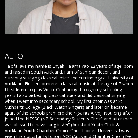
ALTO
Talofa lava my name is Enyah Talamaivao 22 years of age, born
and raised in South Auckland. I am of Samoan decent and
currently studying classical voice and criminology at University of
Auckland. First encountered classical music at the age of 7 when
I first learnt to play Violin. Continuing through my schooling
years I also picked up classical voice and did classical singing
when I went into secondary school. My first choir was at St
Cuthberts College (Black Watch Singers) and later on became
apart of the schools premiere choir (Saints Alive). Not long after
joined the NZSSC (NZ Secondary Students Choir) and after then
was blessed to have sang in AYC (Auckland Youth Choir &
Auckland Youth Chamber Choir). Once I joined University I was
given the opportunity to join ACC (Auckland Chamber Choir) I’ve