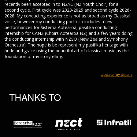
recently been accepted in to NZYC (NZ Youth Choir) for a
second cycle. First cycle was 2023-2025 and second cycle 2026-
2028. My conducting experience is not as broad as my Classical
voice, however my conducting portfolio includes a few
performances for Sistema Aotearoa, pasifika conducting
internship for CANZ (Choirs Aotearoa NZ) and a few years doing
the conducting internship with NZSO (New Zealand Symphony
Orchestra). The hope is be represent my pasifika heritage with
pride and grace using the beautiful art of classical music as the
foundation of my storytelling.
Update my details
THANKS TO