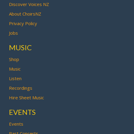
Discover Voices NZ
About ChoirsNZ
Privacy Policy
Jobs
MUSIC
Shop
Music
Listen
Recordings
Hire Sheet Music
EVENTS
Events
Past Concerts