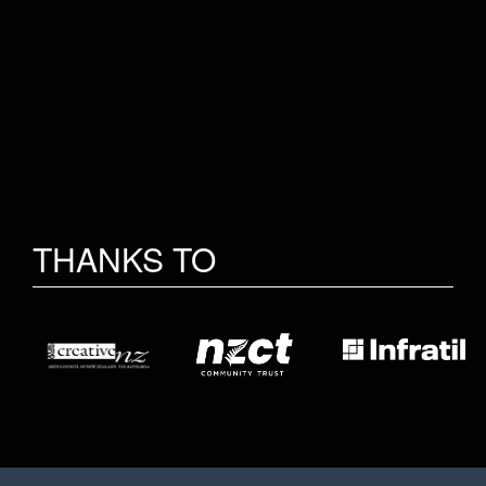
THANKS TO