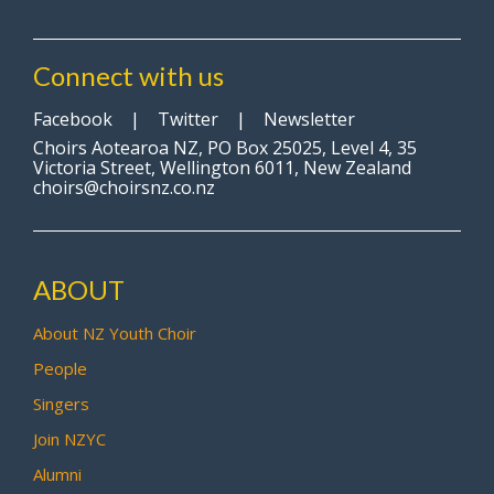
Connect with us
Facebook
|
Twitter
|
Newsletter
Choirs Aotearoa NZ, PO Box 25025, Level 4, 35
Victoria Street, Wellington 6011, New Zealand
choirs@choirsnz.co.nz
ABOUT
About NZ Youth Choir
People
Singers
Join NZYC
Alumni