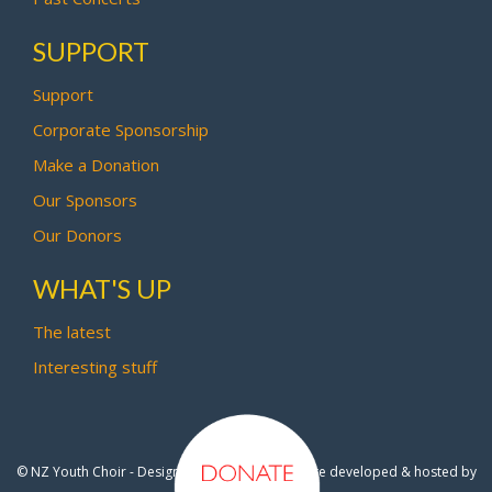
SUPPORT
Support
Corporate Sponsorship
Make a Donation
Our Sponsors
Our Donors
WHAT'S UP
The latest
Interesting stuff
© NZ Youth Choir - Design by
Pipi Creative
- Site developed & hosted by