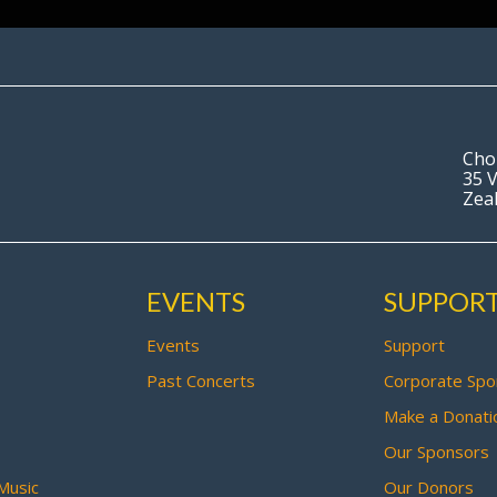
Cho
35 V
Zea
EVENTS
SUPPOR
Events
Support
Past Concerts
Corporate Spo
Make a Donati
Our Sponsors
Music
Our Donors