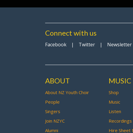
Connect with us
Facebook
|
Twitter
|
Newsletter
ABOUT
MUSIC
About NZ Youth Choir
Shop
People
Music
Singers
Listen
Join NZYC
Recordings
Alumni
Hire Sheet 