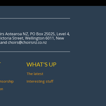
irs Aotearoa NZ, PO Box 25025, Level 4,
ictoria Street, Wellington 6011, New
land choirs@choirsnz.co.nz
T
WHAT'S UP
The latest
nsorship
Interesting stuff
on