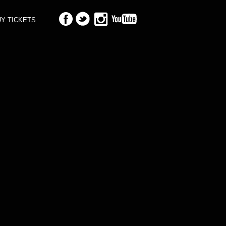
Y TICKETS