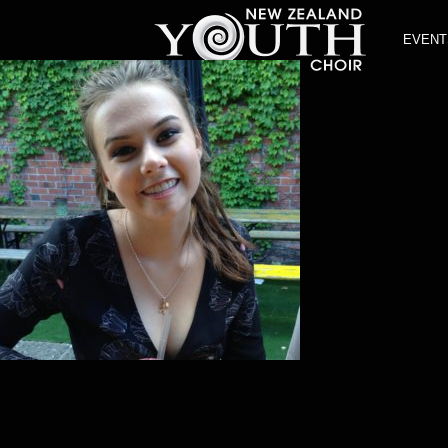
EVENT