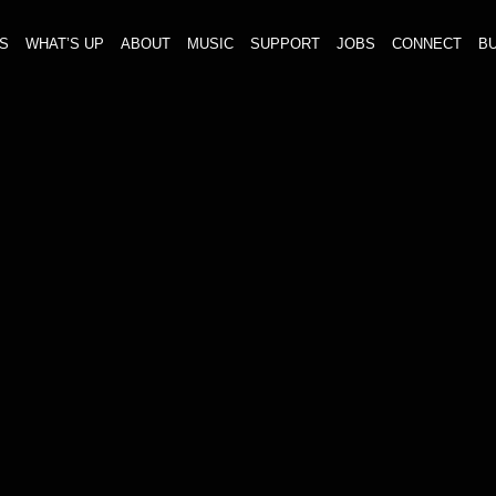
S
WHAT’S UP
ABOUT
MUSIC
SUPPORT
JOBS
CONNECT
BU