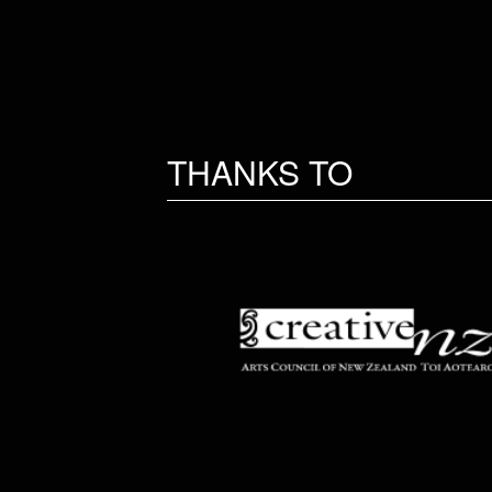
THANKS TO