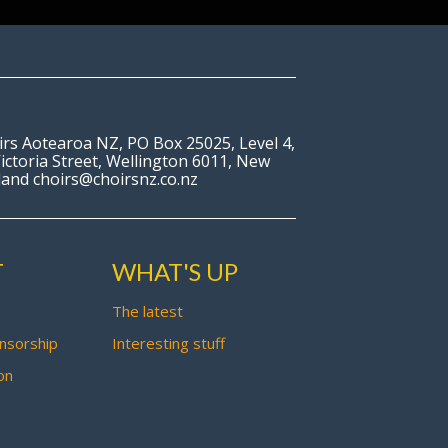
irs Aotearoa NZ, PO Box 25025, Level 4,
ictoria Street, Wellington 6011, New
land choirs@choirsnz.co.nz
T
WHAT'S UP
The latest
nsorship
Interesting stuff
on