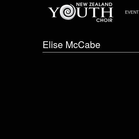
EVENT
Elise McCabe