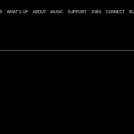
S
WHAT’S UP
ABOUT
MUSIC
SUPPORT
JOBS
CONNECT
BU