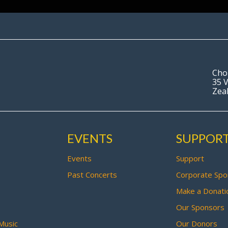
Cho
35 V
Zea
EVENTS
SUPPOR
Events
Support
Past Concerts
Corporate Spo
Make a Donati
Our Sponsors
Music
Our Donors