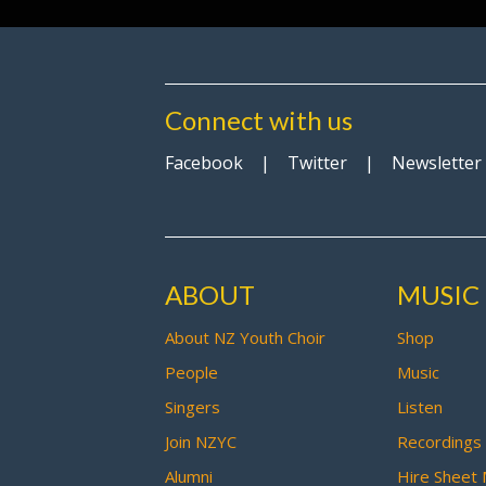
Connect with us
Facebook
|
Twitter
|
Newsletter
ABOUT
MUSIC
About NZ Youth Choir
Shop
People
Music
Singers
Listen
Join NZYC
Recordings
Alumni
Hire Sheet 