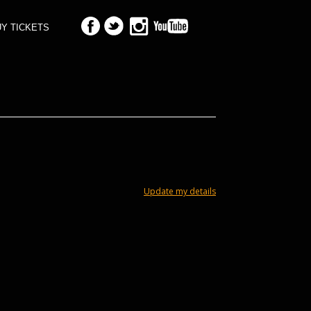
Y TICKETS
Update my details