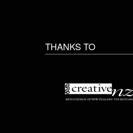
THANKS TO