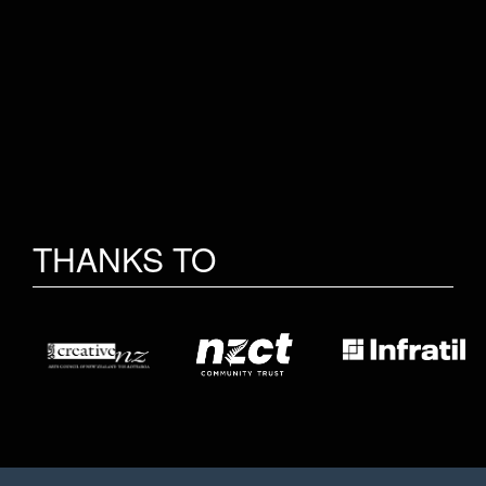
THANKS TO