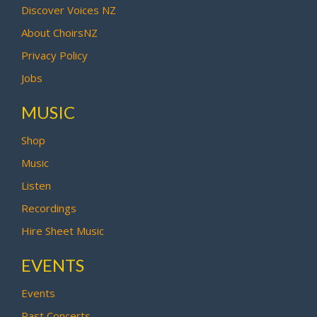
Discover Voices NZ
About ChoirsNZ
Privacy Policy
Jobs
MUSIC
Shop
Music
Listen
Recordings
Hire Sheet Music
EVENTS
Events
Past Concerts