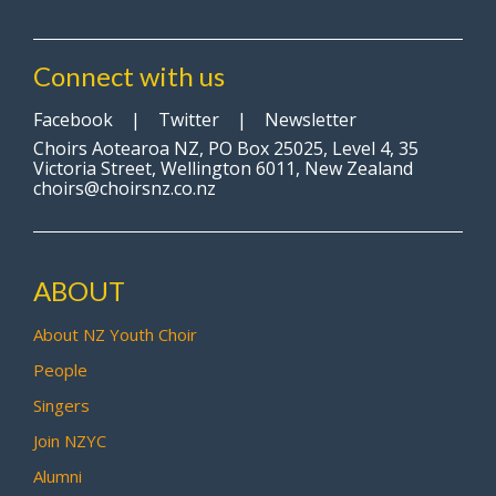
Connect with us
Facebook
|
Twitter
|
Newsletter
Choirs Aotearoa NZ, PO Box 25025, Level 4, 35
Victoria Street, Wellington 6011, New Zealand
choirs@choirsnz.co.nz
ABOUT
About NZ Youth Choir
People
Singers
Join NZYC
Alumni