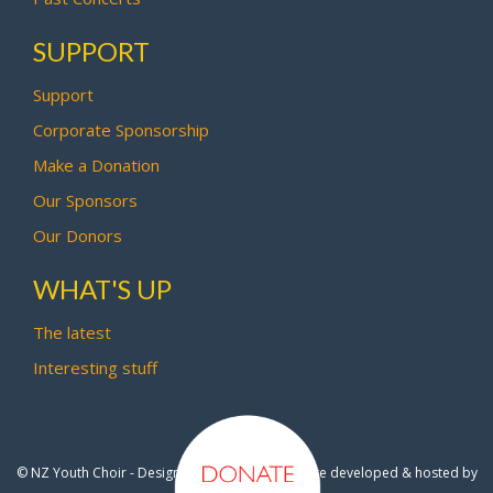
SUPPORT
Support
Corporate Sponsorship
Make a Donation
Our Sponsors
Our Donors
WHAT'S UP
The latest
Interesting stuff
© NZ Youth Choir - Design by
Pipi Creative
- Site developed & hosted by