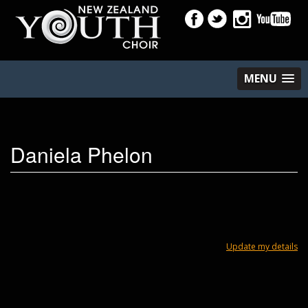
MENU
Daniela Phelon
Update my details