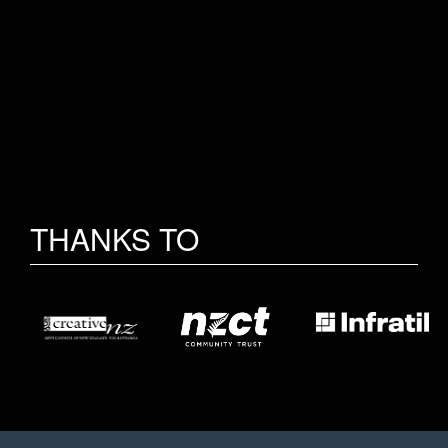
THANKS TO