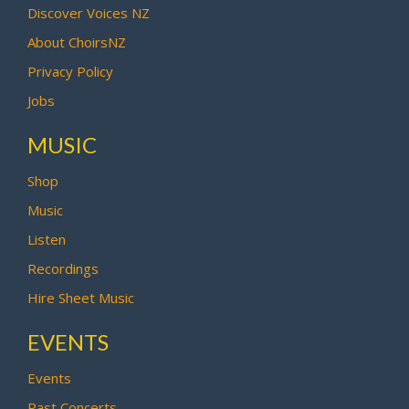
Discover Voices NZ
About ChoirsNZ
Privacy Policy
Jobs
MUSIC
Shop
Music
Listen
Recordings
Hire Sheet Music
EVENTS
Events
Past Concerts