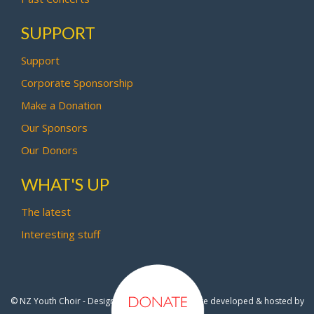
SUPPORT
Support
Corporate Sponsorship
Make a Donation
Our Sponsors
Our Donors
WHAT'S UP
The latest
Interesting stuff
© NZ Youth Choir - Design by
Pipi Creative
- Site developed & hosted by