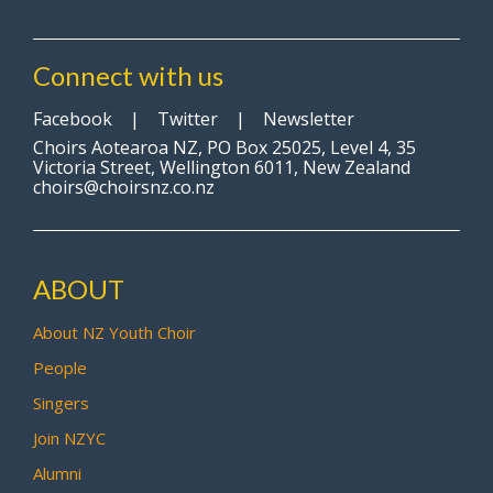
Connect with us
Facebook
|
Twitter
|
Newsletter
Choirs Aotearoa NZ, PO Box 25025, Level 4, 35
Victoria Street, Wellington 6011, New Zealand
choirs@choirsnz.co.nz
ABOUT
About NZ Youth Choir
People
Singers
Join NZYC
Alumni