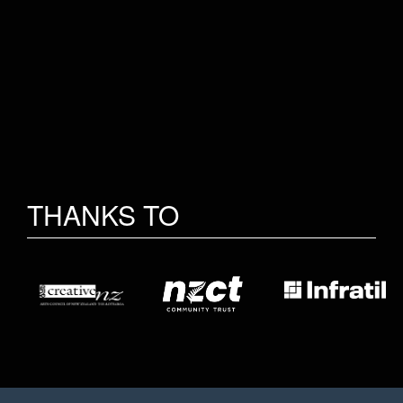
THANKS TO