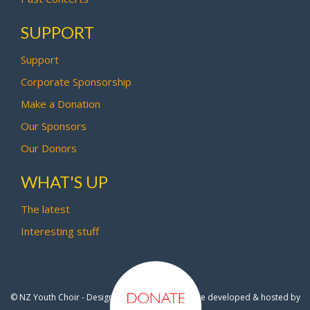
SUPPORT
Support
Corporate Sponsorship
Make a Donation
Our Sponsors
Our Donors
WHAT'S UP
The latest
Interesting stuff
© NZ Youth Choir - Design by
Pipi Creative
- Site developed & hosted by