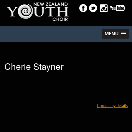
MENU
Cherie Stayner
Update my details