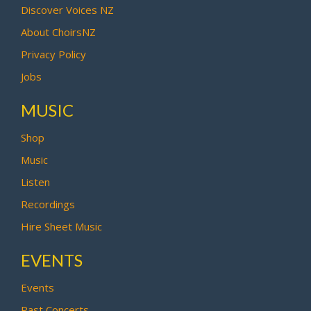
Discover Voices NZ
About ChoirsNZ
Privacy Policy
Jobs
MUSIC
Shop
Music
Listen
Recordings
Hire Sheet Music
EVENTS
Events
Past Concerts