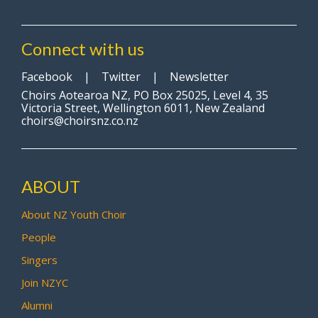
Connect with us
Facebook
|
Twitter
|
Newsletter
Choirs Aotearoa NZ, PO Box 25025, Level 4, 35
Victoria Street, Wellington 6011, New Zealand
choirs@choirsnz.co.nz
ABOUT
About NZ Youth Choir
People
Singers
Join NZYC
Alumni