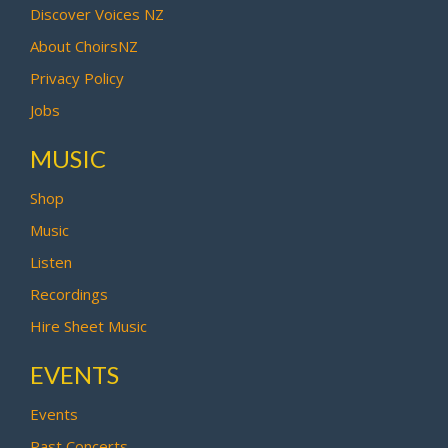
Discover Voices NZ
About ChoirsNZ
Privacy Policy
Jobs
MUSIC
Shop
Music
Listen
Recordings
Hire Sheet Music
EVENTS
Events
Past Concerts