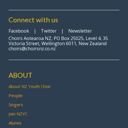
Connect with us
Facebook
|
Twitter
|
Newsletter
Choirs Aotearoa NZ, PO Box 25025, Level 4, 35
Victoria Street, Wellington 6011, New Zealand
choirs@choirsnz.co.nz
ABOUT
About NZ Youth Choir
People
Singers
Join NZYC
Alumni