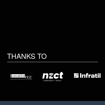
THANKS TO