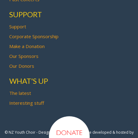
SUPPORT
Support
Corporate Sponsorship
Make a Donation
Our Sponsors
Our Donors
WHAT'S UP
The latest
Interesting stuff
© NZ Youth Choir - Design by
Pipi Creative
- Site developed & hosted by