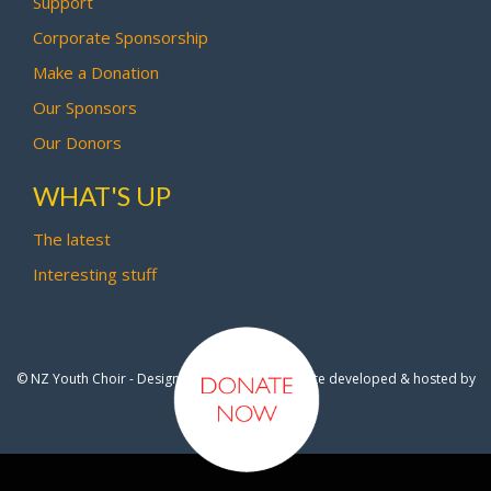
Support
Corporate Sponsorship
Make a Donation
Our Sponsors
Our Donors
WHAT'S UP
The latest
Interesting stuff
© NZ Youth Choir - Design by
Pipi Creative
- Site developed & hosted by
OmniNet Ltd