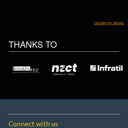
Update my details
THANKS TO
Connect with us