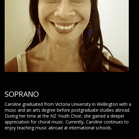
SOPRANO
Caroline graduated from Victoria University in Wellington with a
music and an arts degree before postgraduate studies abroad.
During her time at the NZ Youth Choir, she gained a deeper
appreciation for choral music. Currently, Caroline continues to
enjoy teaching music abroad at international schools.