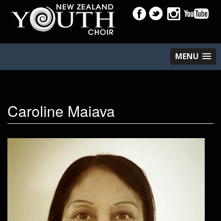
MENU
Caroline Maiava