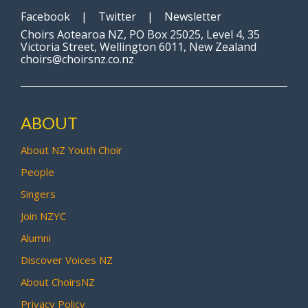
Facebook
|
Twitter
|
Newsletter
Choirs Aotearoa NZ, PO Box 25025, Level 4, 35
Victoria Street, Wellington 6011, New Zealand
choirs@choirsnz.co.nz
ABOUT
About NZ Youth Choir
People
Singers
Join NZYC
Alumni
Discover Voices NZ
About ChoirsNZ
Privacy Policy