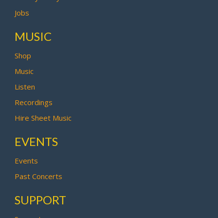
Jobs
MUSIC
Shop
Music
Listen
Recordings
Hire Sheet Music
EVENTS
Events
Past Concerts
SUPPORT