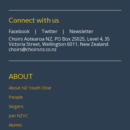
Connect with us
Facebook
|
Twitter
|
Newsletter
Choirs Aotearoa NZ, PO Box 25025, Level 4, 35
Victoria Street, Wellington 6011, New Zealand
choirs@choirsnz.co.nz
ABOUT
About NZ Youth Choir
People
Singers
Join NZYC
Alumni