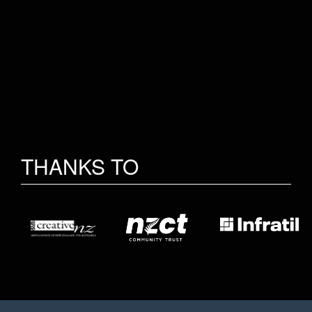
THANKS TO