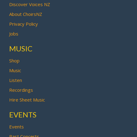
Discover Voices NZ
About ChoirsNZ
Privacy Policy
Jobs
MUSIC
Shop
Music
Listen
Recordings
Hire Sheet Music
EVENTS
Events
Past Concerts