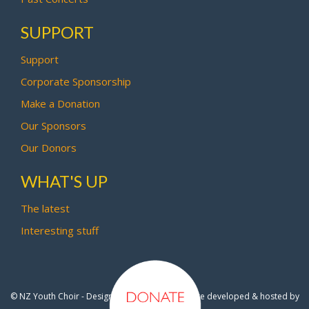
SUPPORT
Support
Corporate Sponsorship
Make a Donation
Our Sponsors
Our Donors
WHAT'S UP
The latest
Interesting stuff
© NZ Youth Choir - Design by
Pipi Creative
- Site developed & hosted by