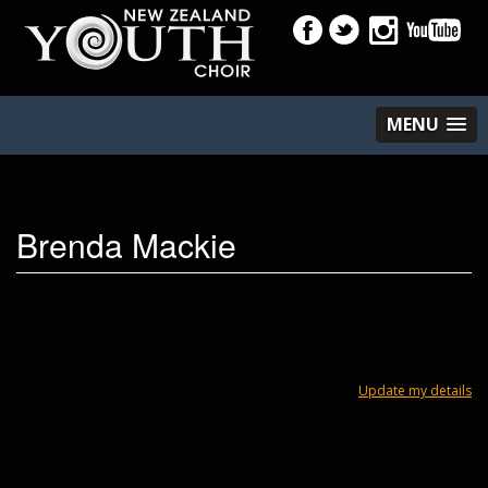
MENU
Brenda Mackie
Update my details